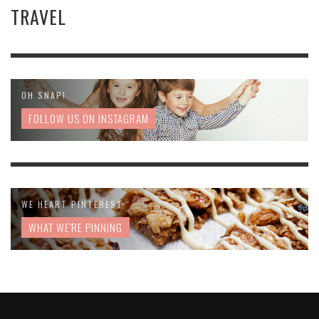
TRAVEL
OH SNAP!
FOLLOW US ON INSTAGRAM
WE HEART PINTEREST
WHAT WE'RE PINNING