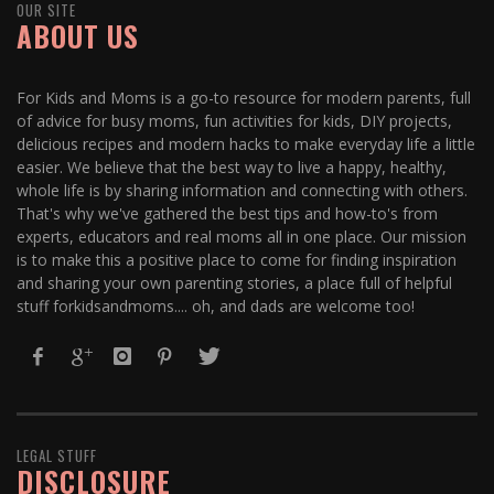
OUR SITE
ABOUT US
For Kids and Moms is a go-to resource for modern parents, full
of advice for busy moms, fun activities for kids, DIY projects,
delicious recipes and modern hacks to make everyday life a little
easier. We believe that the best way to live a happy, healthy,
whole life is by sharing information and connecting with others.
That's why we've gathered the best tips and how-to's from
experts, educators and real moms all in one place. Our mission
is to make this a positive place to come for finding inspiration
and sharing your own parenting stories, a place full of helpful
stuff forkidsandmoms.... oh, and dads are welcome too!
LEGAL STUFF
DISCLOSURE