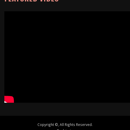
Copyright ©, All Rights Reserved.