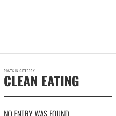
POSTS IN CATEGORY
CLEAN EATING
NO ENTRY WAS FOUND