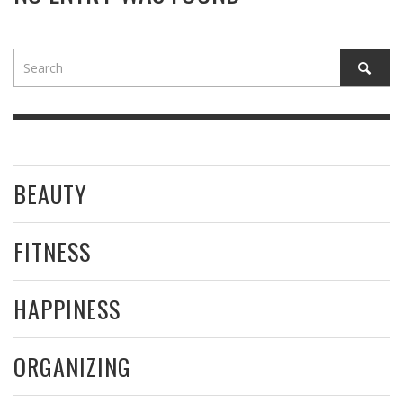
BEAUTY
FITNESS
HAPPINESS
ORGANIZING