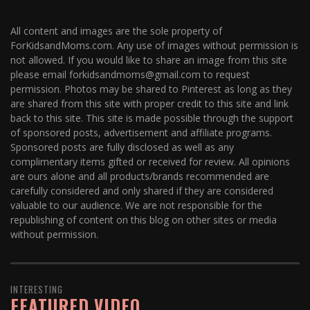
All content and images are the sole property of
ForKidsandMoms.com. Any use of images without permission is
not allowed. If you would like to share an image from this site
please email forkidsandmoms@gmail.com to request
permission. Photos may be shared to Pinterest as long as they
are shared from this site with proper credit to this site and link
back to this site. This site is made possible through the support
of sponsored posts, advertisement and affiliate programs.
Sponsored posts are fully disclosed as well as any
complimentary items gifted or received for review. All opinions
are ours alone and all products/brands recommended are
carefully considered and only shared if they are considered
valuable to our audience. We are not responsible for the
republishing of content on this blog on other sites or media
without permission.
INTERESTING
FEATURED VIDEO