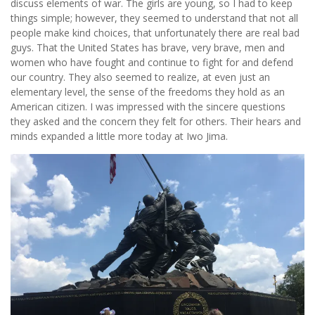
discuss elements of war. The girls are young, so I had to keep
things simple; however, they seemed to understand that not all
people make kind choices, that unfortunately there are real bad
guys. That the United States has brave, very brave, men and
women who have fought and continue to fight for and defend
our country. They also seemed to realize, at even just an
elementary level, the sense of the freedoms they hold as an
American citizen. I was impressed with the sincere questions
they asked and the concern they felt for others. Their hears and
minds expanded a little more today at Iwo Jima.