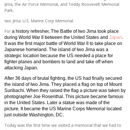
Jima, the Air Force Memorial, and Teddy Roosevelt Memorial
Park.
Iwo Jima: U.S. Marine Corp Memorial
For
a history refresher, The Battle of Iwo Jima took place
during World War II between the United States and
Japan
.
It was the first major battle of World War II to take place on
Japanese homeland. The island of Iwo Jima was a
strategic location because the US needed a place for
fighter planes and bombers to land and take off when
attacking Japan.
After 36 days of brutal fighting, the US had finally secured
the island of Iwo Jima. They placed a flag on top of Mount
Suribachi. When they raised the flag a picture was taken by
photographer Joe Rosenthal. This picture became famous
in the United States. Later a statue was made of the
picture. It became the US Marine Corps Memorial located
just outside Washington, DC.
Today was the first time we visited a memorial that we had to