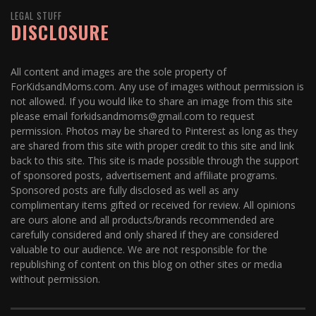
LEGAL STUFF
DISCLOSURE
All content and images are the sole property of
ForKidsandMoms.com. Any use of images without permission is
not allowed. If you would like to share an image from this site
please email forkidsandmoms@gmail.com to request
permission. Photos may be shared to Pinterest as long as they
are shared from this site with proper credit to this site and link
back to this site. This site is made possible through the support
of sponsored posts, advertisement and affiliate programs.
Sponsored posts are fully disclosed as well as any
complimentary items gifted or received for review. All opinions
are ours alone and all products/brands recommended are
carefully considered and only shared if they are considered
valuable to our audience. We are not responsible for the
republishing of content on this blog on other sites or media
without permission.