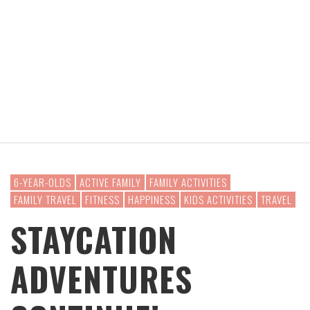
6-YEAR-OLDS
ACTIVE FAMILY
FAMILY ACTIVITIES
FAMILY TRAVEL
FITNESS
HAPPINESS
KIDS ACTIVITIES
TRAVEL
STAYCATION
ADVENTURES