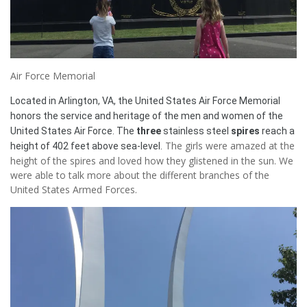
Air Force Memorial
Located in Arlington, VA, the United States Air Force Memorial
honors the service and heritage of the men and women of the
United States Air Force. The
three
stainless steel
spires
reach a
The girls were amazed at the
height of 402 feet above sea-level.
height of the spires and loved how they glistened in the sun. We
were able to talk more about the different branches of the
United States Armed Forces.