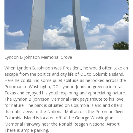
Lyndon B Johnson Memorial Grove
When Lyndon B. Johnson was President, he would often take an
escape from the politics and city life of DC to Columbia Island.
Here he could find some quiet solitude as he looked across the
Potomac to Washingtin, DC. Lyndon Johnson grew up in rural
Texas and enjoyed his youth exploring and appreciating nature.
The Lyndon B. Johnson Memorial Park pays tribute to his love
for nature. The park is situated on Columbia Island and offers
dramatic views of the National Mall across the Potomac River.
Columbia Island is located off of the George Washington
Memorial Parkway near the Ronald Reagan National Airport.
There is ample parking.