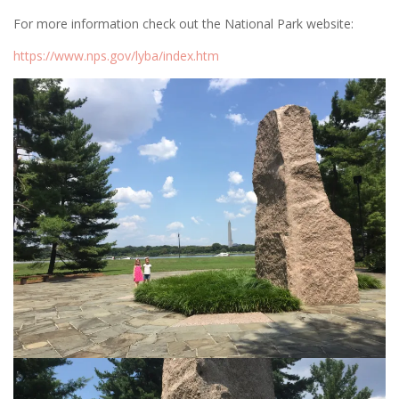
For more information check out the National Park website:
https://www.nps.gov/lyba/index.htm