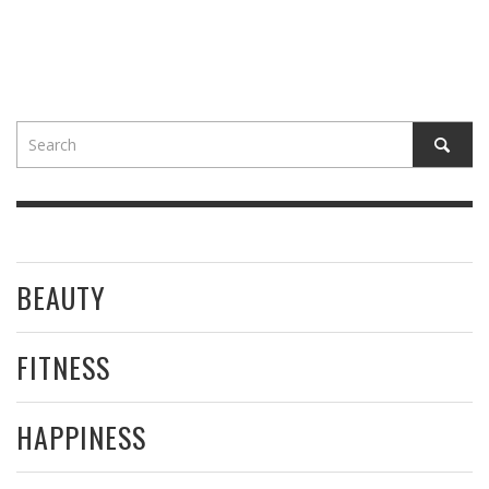
BEAUTY
FITNESS
HAPPINESS