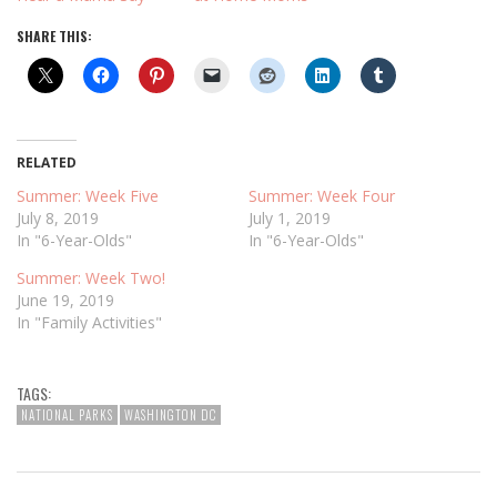
SHARE THIS:
RELATED
Summer: Week Five
Summer: Week Four
July 8, 2019
July 1, 2019
In "6-Year-Olds"
In "6-Year-Olds"
Summer: Week Two!
June 19, 2019
In "Family Activities"
TAGS:
NATIONAL PARKS
WASHINGTON DC