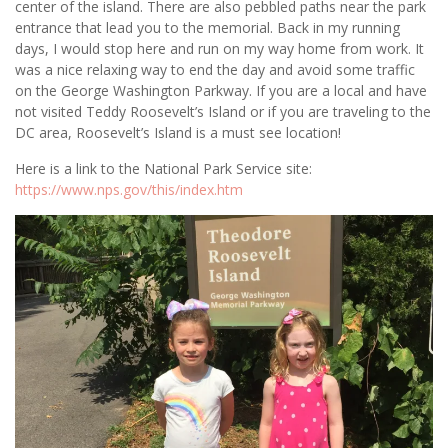
center of the island. There are also pebbled paths near the park
entrance that lead you to the memorial. Back in my running
days, I would stop here and run on my way home from work. It
was a nice relaxing way to end the day and avoid some traffic
on the George Washington Parkway. If you are a local and have
not visited Teddy Roosevelt’s Island or if you are traveling to the
DC area, Roosevelt’s Island is a must see location!
Here is a link to the National Park Service site:
https://www.nps.gov/this/index.htm