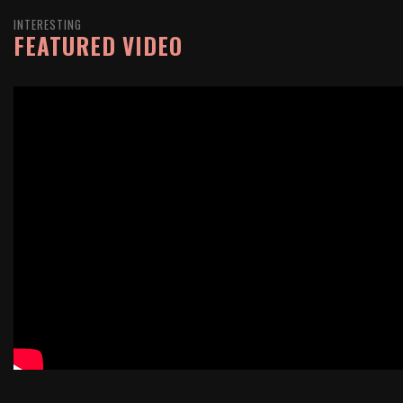
INTERESTING
FEATURED VIDEO