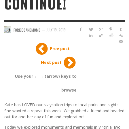
CONTINUE!
—
JULY 19, 2019
FORKIDSANDMOMS
Prev post
Next post
Use your ← → (arrow) keys to
browse
Kate has LOVED our staycation trips to local parks and sights!
She wanted a repeat this week. We grabbed a friend and headed
out for another day of fun and exploration!
Today we explored monuments and memorials in Virginia: Iwo