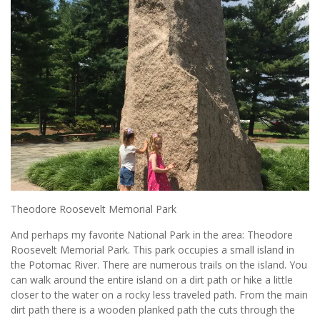
Theodore Roosevelt Memorial Park
And perhaps my favorite National Park in the area: Theodore
Roosevelt Memorial Park. This park occupies a small island in
the Potomac River. There are numerous trails on the island. You
can walk around the entire island on a dirt path or hike a little
closer to the water on a rocky less traveled path. From the main
dirt path there is a wooden planked path the cuts through the