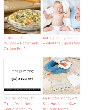
Delicious Dinner
Raising Happy Babies
Recipes – Homemade
– What the Experts Say
Chicken Pot Pie
Said No Mom Ever!
Earn Extra Money – 9
Things You’ll Never
Side Hustles for Stay
Hear a Mama Say
at Home Moms