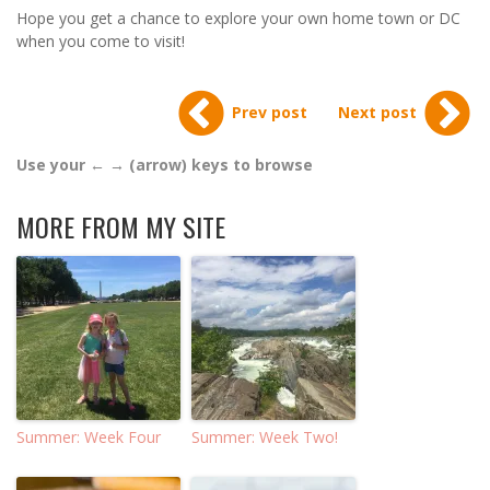
Hope you get a chance to explore your own home town or DC
when you come to visit!
Prev post
Next post
Use your ← → (arrow) keys to browse
MORE FROM MY SITE
Summer: Week Four
Summer: Week Two!