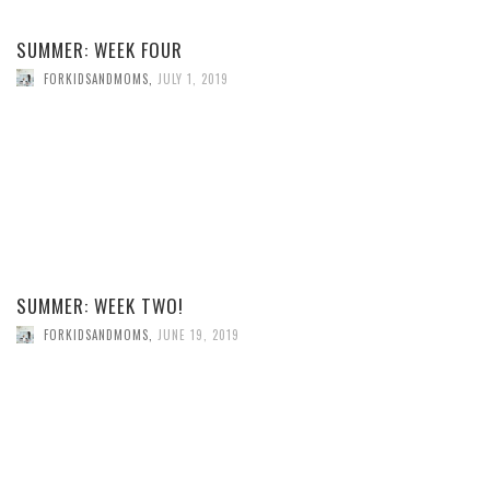
SUMMER: WEEK FOUR
FORKIDSANDMOMS
,
JULY 1, 2019
SUMMER: WEEK TWO!
FORKIDSANDMOMS
,
JUNE 19, 2019