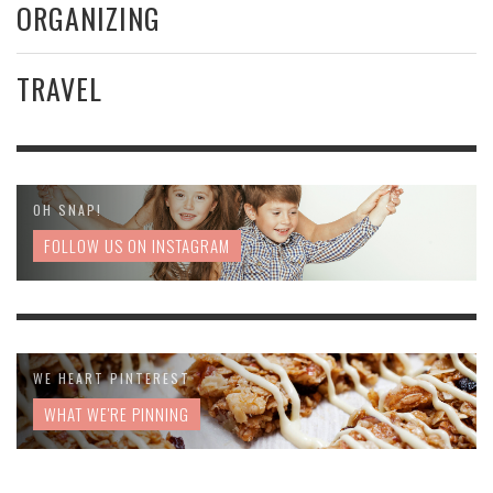
ORGANIZING
TRAVEL
OH SNAP!
FOLLOW US ON INSTAGRAM
WE HEART PINTEREST
WHAT WE'RE PINNING