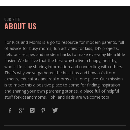
OUR SITE
ABOUT US
For Kids and Moms is a go-to resource for modern parents, full
of advice for busy moms, fun activities for kids, DIY projects,
delicious recipes and modern hacks to make everyday life a little
easier. We believe that the best way to live a happy, healthy,
whole life is by sharing information and connecting with others.
That's why we've gathered the best tips and how-to's from
experts, educators and real moms all in one place. Our mission
is to make this a positive place to come for finding inspiration
and sharing your own parenting stories, a place full of helpful
stuff forkidsandmoms.... oh, and dads are welcome too!