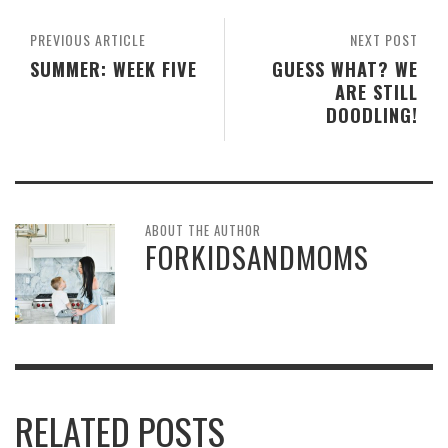
PREVIOUS ARTICLE
NEXT POST
SUMMER: WEEK FIVE
GUESS WHAT? WE
ARE STILL
DOODLING!
ABOUT THE AUTHOR
FORKIDSANDMOMS
RELATED POSTS