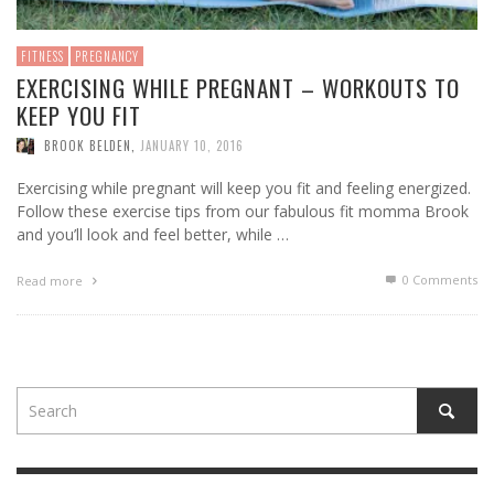
FITNESS
PREGNANCY
EXERCISING WHILE PREGNANT – WORKOUTS TO
KEEP YOU FIT
BROOK BELDEN
,
JANUARY 10, 2016
Exercising while pregnant will keep you fit and feeling energized.
Follow these exercise tips from our fabulous fit momma Brook
and you’ll look and feel better, while …
0 Comments
Read more