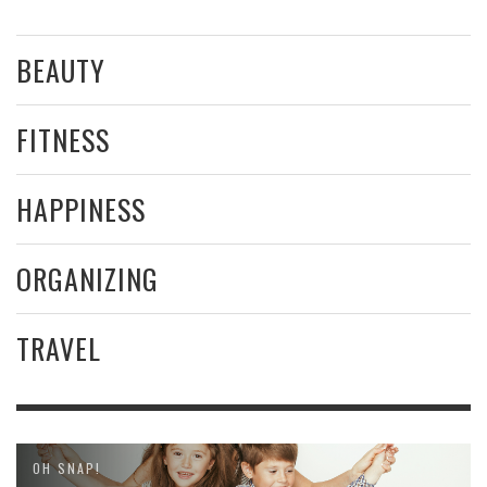
BEAUTY
FITNESS
HAPPINESS
ORGANIZING
TRAVEL
OH SNAP!