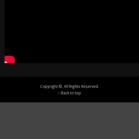
Copyright ©, All Rights Reserved.
↑ Back to top