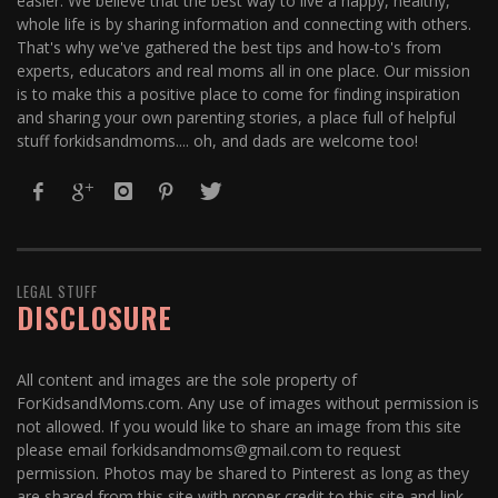
easier. We believe that the best way to live a happy, healthy,
whole life is by sharing information and connecting with others.
That's why we've gathered the best tips and how-to's from
experts, educators and real moms all in one place. Our mission
is to make this a positive place to come for finding inspiration
and sharing your own parenting stories, a place full of helpful
stuff forkidsandmoms.... oh, and dads are welcome too!
LEGAL STUFF
DISCLOSURE
All content and images are the sole property of
ForKidsandMoms.com. Any use of images without permission is
not allowed. If you would like to share an image from this site
please email forkidsandmoms@gmail.com to request
permission. Photos may be shared to Pinterest as long as they
are shared from this site with proper credit to this site and link