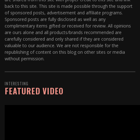
back to this site. This site is made possible through the support
of sponsored posts, advertisement and affiliate programs.
Sponsored posts are fully disclosed as well as any
complimentary items gifted or received for review. All opinions
are ours alone and all products/brands recommended are
carefully considered and only shared if they are considered
valuable to our audience. We are not responsible for the
republishing of content on this blog on other sites or media
without permission.
INTERESTING
FEATURED VIDEO