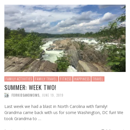
FAMILY ACTIVITIES
FAMILY TRAVEL
FITNESS
HAPPINESS
TRAVEL
SUMMER: WEEK TWO!
FORKIDSANDMOMS
,
JUNE 19, 2019
Last week we had a blast in North Carolina with family!
Grandma came back with us for some Washington, DC fun! We
took Grandma to …