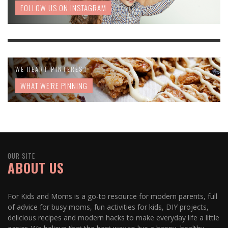
FOLLOW US ON INSTAGRAM
WE HEART PINTEREST
WHAT WE'RE PINNING
OUR SITE
ABOUT US
For Kids and Moms is a go-to resource for modern parents, full
of advice for busy moms, fun activities for kids, DIY projects,
delicious recipes and modern hacks to make everyday life a little