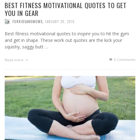
BEST FITNESS MOTIVATIONAL QUOTES TO GET
YOU IN GEAR
FORKIDSANDMOMS
,
JANUARY 28, 2016
Best fitness motivational quotes to inspire you to hit the gym
and get in shape. These work out quotes are the kick your
squishy, saggy butt …
0 Comments
Read more