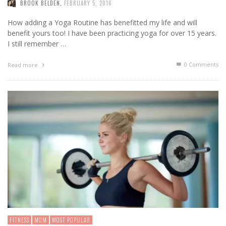
BROOK BELDEN
,
FEBRUARY 5, 2016
How adding a Yoga Routine has benefitted my life and will
benefit yours too! I have been practicing yoga for over 15 years.
I still remember …
0 Comments
Read more
FITNESS
MOM
MOST POPULAR