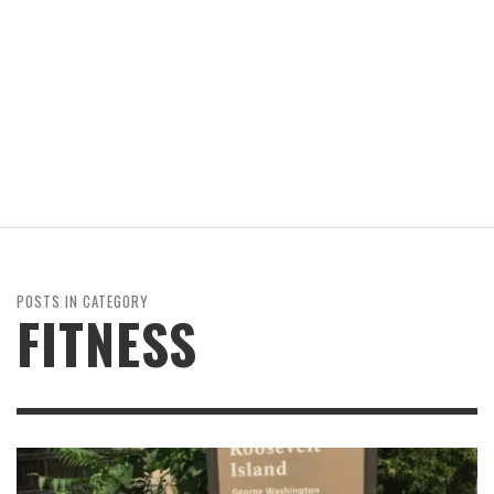
POSTS IN CATEGORY
FITNESS