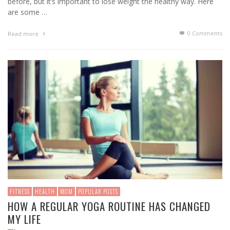
before, but it’s important to lose weight the healthy way. Here
are some …
0 Comments
Read more
FITNESS
HEALTH
MOM
POPULAR POSTS
HOW A REGULAR YOGA ROUTINE HAS CHANGED
MY LIFE