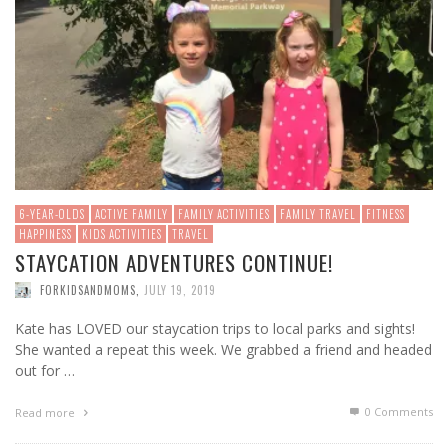
6-YEAR-OLDS
ACTIVE FAMILY
FAMILY ACTIVITIES
FAMILY TRAVEL
FITNESS
HAPPINESS
KIDS ACTIVITIES
TRAVEL
STAYCATION ADVENTURES CONTINUE!
FORKIDSANDMOMS
,
JULY 19, 2019
Kate has LOVED our staycation trips to local parks and sights!
She wanted a repeat this week. We grabbed a friend and headed
out for …
0 Comments
Read more