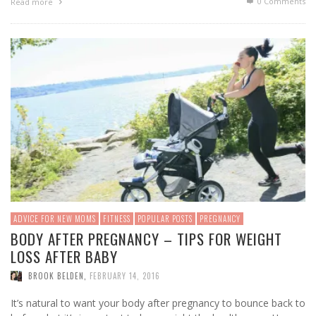
0 Comments
Read more
ADVICE FOR NEW MOMS
FITNESS
POPULAR POSTS
PREGNANCY
BODY AFTER PREGNANCY – TIPS FOR WEIGHT
LOSS AFTER BABY
BROOK BELDEN
,
FEBRUARY 14, 2016
It’s natural to want your body after pregnancy to bounce back to