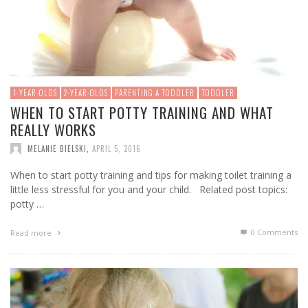
1-YEAR-OLDS
2-YEAR-OLDS
PARENTING A TODDLER
TODDLER
WHEN TO START POTTY TRAINING AND WHAT
REALLY WORKS
MELANIE BIELSKI
,
APRIL 5, 2016
When to start potty training and tips for making toilet training a
little less stressful for you and your child. Related post topics:
potty …
0 Comments
Read more