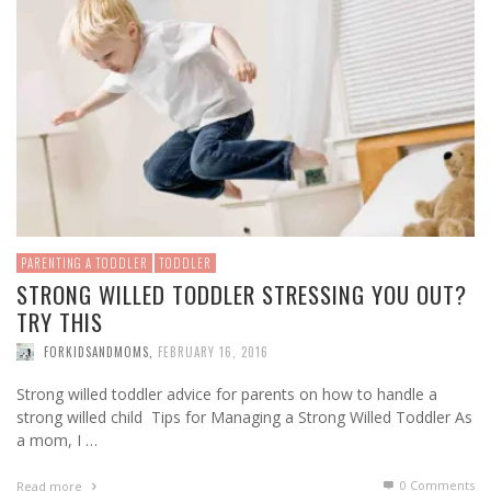
PARENTING A TODDLER
TODDLER
STRONG WILLED TODDLER STRESSING YOU OUT?
TRY THIS
FORKIDSANDMOMS
,
FEBRUARY 16, 2016
Strong willed toddler advice for parents on how to handle a
strong willed child Tips for Managing a Strong Willed Toddler As
a mom, I …
0 Comments
Read more