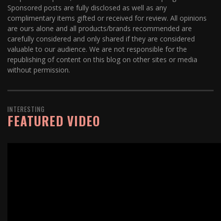
Sponsored posts are fully disclosed as well as any
complimentary items gifted or received for review. All opinions
are ours alone and all products/brands recommended are
carefully considered and only shared if they are considered
valuable to our audience. We are not responsible for the
republishing of content on this blog on other sites or media
without permission.
INTERESTING
FEATURED VIDEO