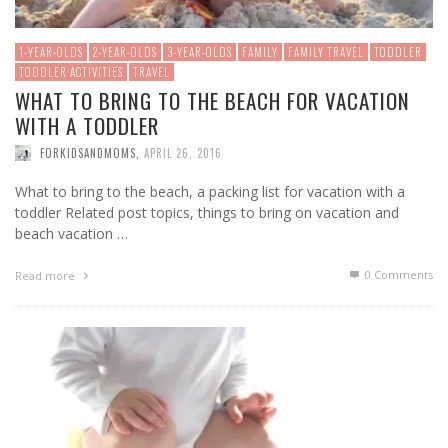
1-YEAR-OLDS
2-YEAR-OLDS
3-YEAR-OLDS
FAMILY
FAMILY TRAVEL
TODDLER
TODDLER ACTIVITIES
TRAVEL
WHAT TO BRING TO THE BEACH FOR VACATION
WITH A TODDLER
FORKIDSANDMOMS
,
APRIL 26, 2016
What to bring to the beach, a packing list for vacation with a
toddler Related post topics, things to bring on vacation and
beach vacation …
0 Comments
Read more