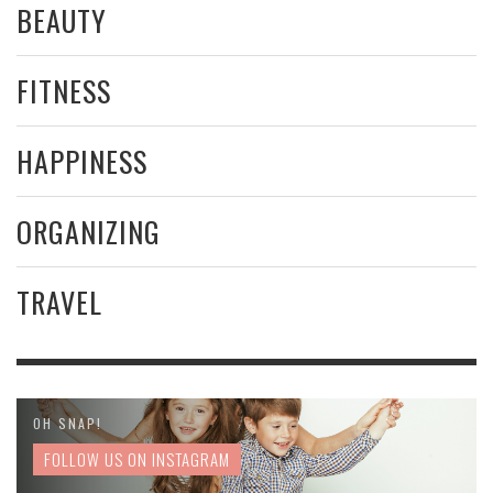
BEAUTY
FITNESS
HAPPINESS
ORGANIZING
TRAVEL
OH SNAP!
FOLLOW US ON INSTAGRAM