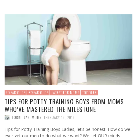
2-YEAR-OLDS
3-YEAR-OLDS
LATEST FOR MOMS
TODDLER
TIPS FOR POTTY TRAINING BOYS FROM MOMS
WHO’VE MASTERED THE MILESTONE
FORKIDSANDMOMS
,
FEBRUARY 16, 2016
Tips for Potty Training Boys Ladies, let’s be honest. How do we
ever get our men to do what we want? We set OUR minds …