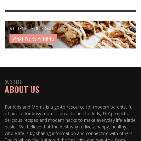
WE HEART PINTEREST
WHAT WE'RE PINNING
OUR SITE
ABOUT US
For Kids and Moms is a go-to resource for modern parents, full
of advice for busy moms, fun activities for kids, DIY projects,
delicious recipes and modern hacks to make everyday life a little
easier. We believe that the best way to live a happy, healthy,
whole life is by sharing information and connecting with others.
That's why we've gathered the best tips and how-to's from