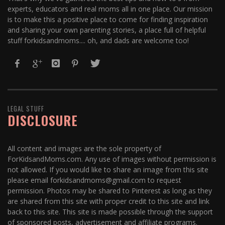
experts, educators and real moms all in one place. Our mission
is to make this a positive place to come for finding inspiration
and sharing your own parenting stories, a place full of helpful
stuff forkidsandmoms.... oh, and dads are welcome too!
LEGAL STUFF
DISCLOSURE
All content and images are the sole property of
ForKidsandMoms.com. Any use of images without permission is
not allowed. If you would like to share an image from this site
please email forkidsandmoms@gmail.com to request
permission. Photos may be shared to Pinterest as long as they
are shared from this site with proper credit to this site and link
back to this site. This site is made possible through the support
of sponsored posts, advertisement and affiliate programs.