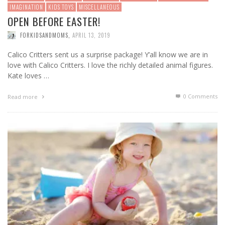
IMAGINATION
KIDS TOYS
MISCELLANEOUS
OPEN BEFORE EASTER!
FORKIDSANDMOMS
,
APRIL 13, 2019
Calico Critters sent us a surprise package! Y’all know we are in
love with Calico Critters. I love the richly detailed animal figures.
Kate loves …
0 Comments
Read more