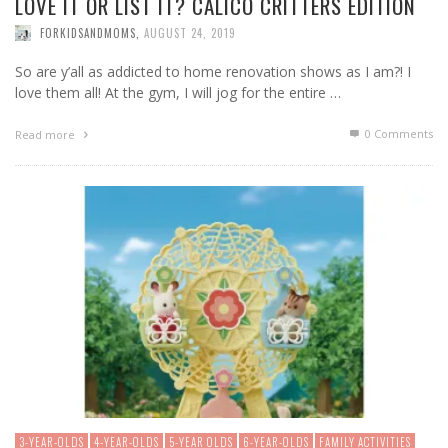
LOVE IT OR LIST IT? CALICO CRITTERS EDITION
FORKIDSANDMOMS
,
AUGUST 24, 2019
So are y’all as addicted to home renovation shows as I am?! I
love them all! At the gym, I will jog for the entire …
0 Comments
Read more
3-YEAR-OLDS
4-YEAR-OLDS
5-YEAR OLDS
6-YEAR-OLDS
FAMILY ACTIVITIES