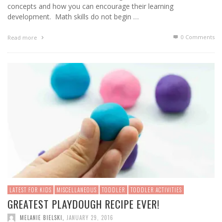
concepts and how you can encourage their learning
development. Math skills do not begin …
0 Comments
Read more
LATEST FOR KIDS
MISCELLANEOUS
TODDLER
TODDLER ACTIVITIES
GREATEST PLAYDOUGH RECIPE EVER!
MELANIE BIELSKI
,
JANUARY 29, 2016