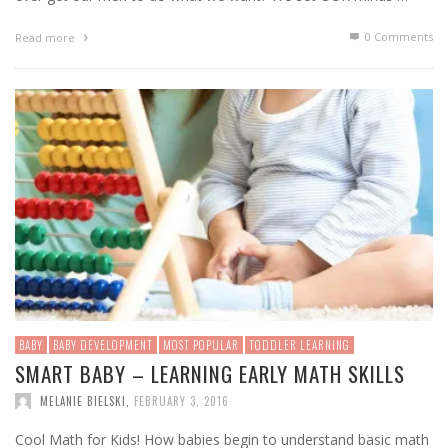
0 Comments
Read more
BABY
BABY DEVELOPMENT
MOST POPULAR
TODDLER LEARNING
SMART BABY – LEARNING EARLY MATH SKILLS
MELANIE BIELSKI
,
FEBRUARY 3, 2016
Cool Math for Kids! How babies begin to understand basic math