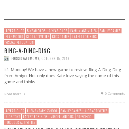
4-YEAR-OLDS
5-YEAR OLDS
6-YEAR-OLDS
FAMILY ACTIVITIES
FAMILY GAMES
FINE MOTOR
KIDS ACTIVITIES
KIDS GAMES
LATEST FOR KIDS
VISUAL PERCEPTION
RING-A-DING-DING!
FORKIDSANDMOMS
,
OCTOBER 15, 2019
It’s Monday! We have a new game to review: Ring-A-Ding-Ding
from Amigo! Not only does Kate love saying the name of this
game and thinks …
0 Comments
Read more
4-YEAR-OLDS
ELEMENTARY SCHOOL
FAMILY GAMES
KIDS ACTIVITIES
KIDS TOYS
LATEST FOR KIDS
MISCELLANEOUS
PRESCHOOL
TODDLER ACTIVITIES