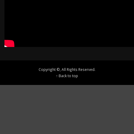
Copyright ©, All Rights Reserved.
↑ Back to top