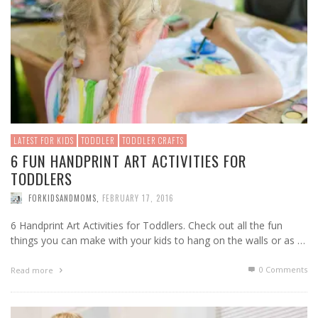
LATEST FOR KIDS
TODDLER
TODDLER CRAFTS
6 FUN HANDPRINT ART ACTIVITIES FOR
TODDLERS
FORKIDSANDMOMS
,
FEBRUARY 17, 2016
6 Handprint Art Activities for Toddlers. Check out all the fun
things you can make with your kids to hang on the walls or as …
0 Comments
Read more