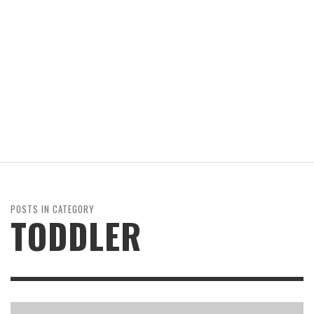
POSTS IN CATEGORY
TODDLER