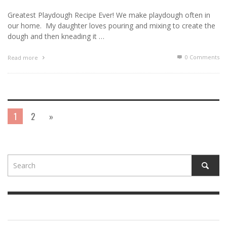
Greatest Playdough Recipe Ever! We make playdough often in
our home. My daughter loves pouring and mixing to create the
dough and then kneading it …
0 Comments
Read more
1
2
»