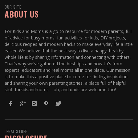
OUR SITE
ABOUT US
For Kids and Moms is a go-to resource for modern parents, full
of advice for busy moms, fun activities for kids, DIY projects,
delicious recipes and modern hacks to make everyday life a little
easier. We believe that the best way to live a happy, healthy,
whole life is by sharing information and connecting with others.
That's why we've gathered the best tips and how-to's from
experts, educators and real moms all in one place. Our mission
is to make this a positive place to come for finding inspiration
and sharing your own parenting stories, a place full of helpful
stuff forkidsandmoms.... oh, and dads are welcome too!
LEGAL STUFF