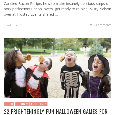
Candied Bacon Recipe, how to make insanely delicious strips of
pork perfection! Bacon lovers, get ready to rejoice. Misty Nelson
over at Frosted Events shared …
0 Comments
Read more
CHILD
HOLIDAYS
KIDS GAMES
22 FRIGHTENINGLY FUN HALLOWEEN GAMES FOR