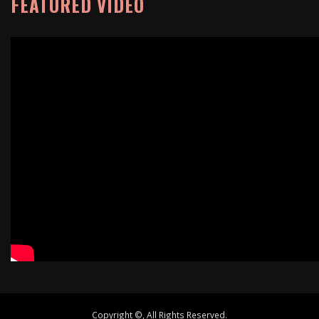
FEATURED VIDEO
Copyright ©, All Rights Reserved.