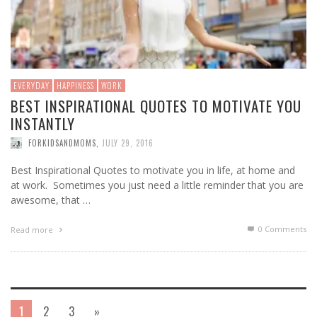
EVERYDAY
HAPPINESS
WORK
BEST INSPIRATIONAL QUOTES TO MOTIVATE YOU
INSTANTLY
FORKIDSANDMOMS
,
JULY 29, 2016
Best Inspirational Quotes to motivate you in life, at home and
at work. Sometimes you just need a little reminder that you are
awesome, that …
0 Comments
Read more
1
2
3
»