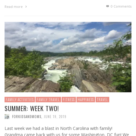
0 Comments
Read more
FAMILY ACTIVITIES
FAMILY TRAVEL
FITNESS
HAPPINESS
TRAVEL
SUMMER: WEEK TWO!
FORKIDSANDMOMS
,
JUNE 19, 2019
Last week we had a blast in North Carolina with family!
Grandma came back with us for some Washington, DC fun! We