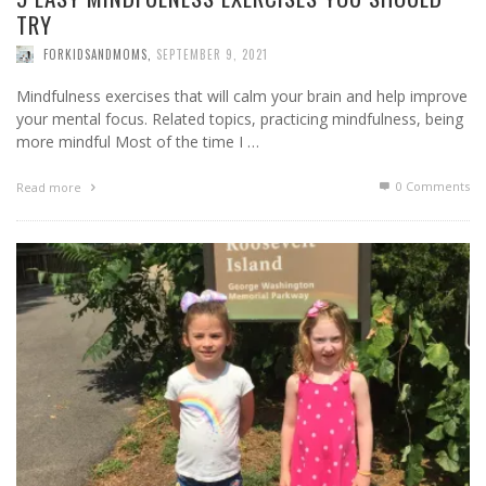
TRY
FORKIDSANDMOMS
,
SEPTEMBER 9, 2021
Mindfulness exercises that will calm your brain and help improve
your mental focus. Related topics, practicing mindfulness, being
more mindful Most of the time I …
0 Comments
Read more