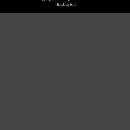
↑ Back to top