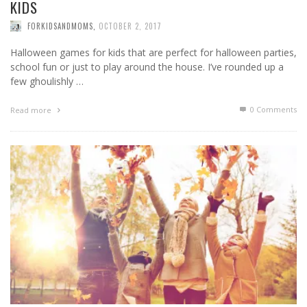
KIDS
FORKIDSANDMOMS
,
OCTOBER 2, 2017
Halloween games for kids that are perfect for halloween parties,
school fun or just to play around the house. I’ve rounded up a
few ghoulishly …
0 Comments
Read more