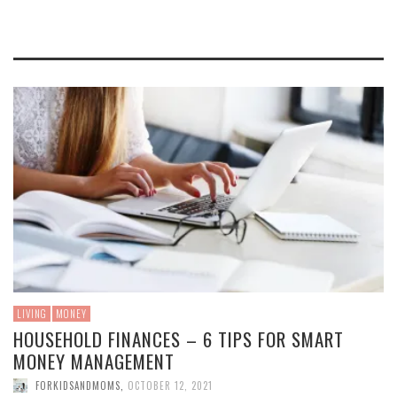
LIVING
MONEY
HOUSEHOLD FINANCES – 6 TIPS FOR SMART
MONEY MANAGEMENT
FORKIDSANDMOMS
,
OCTOBER 12, 2021