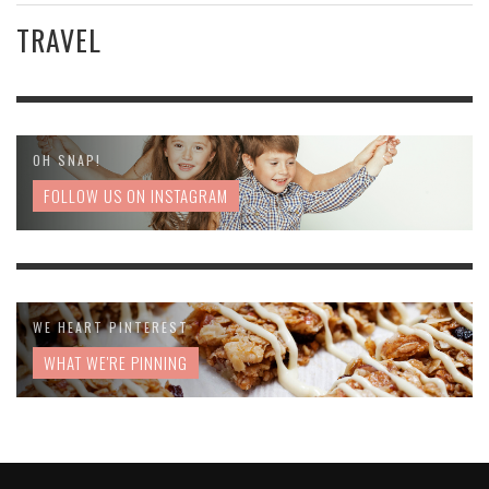
TRAVEL
OH SNAP!
FOLLOW US ON INSTAGRAM
WE HEART PINTEREST
WHAT WE'RE PINNING