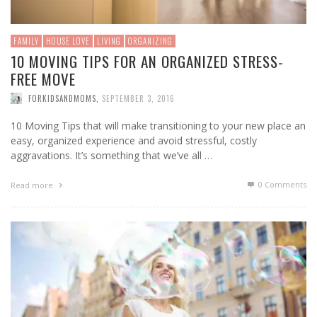
FAMILY
HOUSE LOVE
LIVING
ORGANIZING
10 MOVING TIPS FOR AN ORGANIZED STRESS-
FREE MOVE
FORKIDSANDMOMS
,
SEPTEMBER 3, 2016
10 Moving Tips that will make transitioning to your new place an
easy, organized experience and avoid stressful, costly
aggravations. It’s something that we’ve all …
0 Comments
Read more