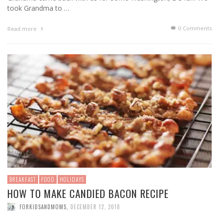
took Grandma to …
0 Comments
Read more
BREAKFAST
FOOD
HOLIDAYS
HOW TO MAKE CANDIED BACON RECIPE
FORKIDSANDMOMS
,
DECEMBER 12, 2018