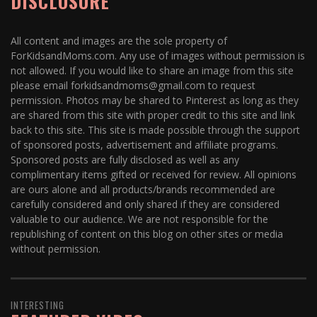
DISCLOSURE
All content and images are the sole property of
ForKidsandMoms.com. Any use of images without permission is
not allowed. If you would like to share an image from this site
please email forkidsandmoms@gmail.com to request
permission. Photos may be shared to Pinterest as long as they
are shared from this site with proper credit to this site and link
back to this site. This site is made possible through the support
of sponsored posts, advertisement and affiliate programs.
Sponsored posts are fully disclosed as well as any
complimentary items gifted or received for review. All opinions
are ours alone and all products/brands recommended are
carefully considered and only shared if they are considered
valuable to our audience. We are not responsible for the
republishing of content on this blog on other sites or media
without permission.
INTERESTING