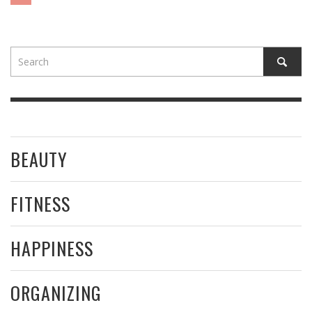
BEAUTY
FITNESS
HAPPINESS
ORGANIZING