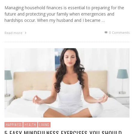
Managing household finances is essential to preparing for the
future and protecting your family when emergencies and
hardships occur. When my husband and I became …
0 Comments
Read more
HAPPINESS
HEALTH
LIVING
5 EASY MINDFULNESS EXERCISES YOU SHOULD