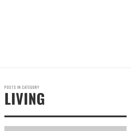
POSTS IN CATEGORY
LIVING