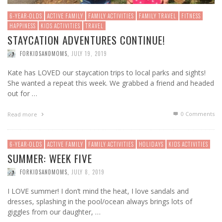
6-YEAR-OLDS
ACTIVE FAMILY
FAMILY ACTIVITIES
FAMILY TRAVEL
FITNESS
HAPPINESS
KIDS ACTIVITIES
TRAVEL
STAYCATION ADVENTURES CONTINUE!
FORKIDSANDMOMS
,
JULY 19, 2019
Kate has LOVED our staycation trips to local parks and sights!
She wanted a repeat this week. We grabbed a friend and headed
out for …
0 Comments
Read more
6-YEAR-OLDS
ACTIVE FAMILY
FAMILY ACTIVITIES
HOLIDAYS
KIDS ACTIVITIES
SUMMER: WEEK FIVE
FORKIDSANDMOMS
,
JULY 8, 2019
I LOVE summer! I don’t mind the heat, I love sandals and
dresses, splashing in the pool/ocean always brings lots of
giggles from our daughter, …