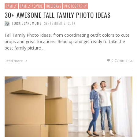
FAMILY
FAMILY ADVICE
HOLIDAYS
PHOTOGRAPHY
30+ AWESOME FALL FAMILY PHOTO IDEAS
FORKIDSANDMOMS
,
SEPTEMBER 2, 2017
Fall Family Photo Ideas, from coordinating outfit colors to cute
props and great locations. Read up and get ready to take the
best family picture …
0 Comments
Read more