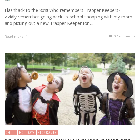
Flashback to the 80’s! Who remembers Trapper Keepers? I
vividly remember going back-to-school shopping with my mom
and picking out a new Trapper Keeper for …
0 Comments
Read more
CHILD
HOLIDAYS
KIDS GAMES