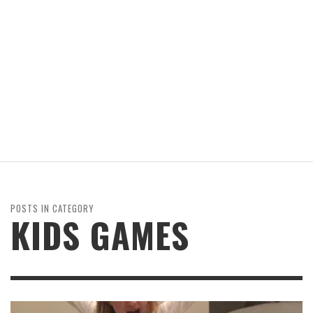
POSTS IN CATEGORY
KIDS GAMES