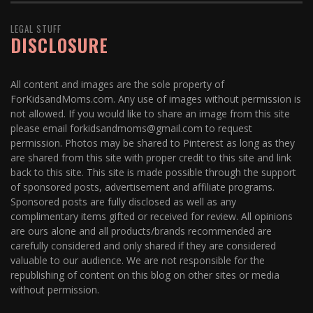
LEGAL STUFF
DISCLOSURE
All content and images are the sole property of
ForKidsandMoms.com. Any use of images without permission is
not allowed. If you would like to share an image from this site
please email forkidsandmoms@gmail.com to request
permission. Photos may be shared to Pinterest as long as they
are shared from this site with proper credit to this site and link
back to this site. This site is made possible through the support
of sponsored posts, advertisement and affiliate programs.
Sponsored posts are fully disclosed as well as any
complimentary items gifted or received for review. All opinions
are ours alone and all products/brands recommended are
carefully considered and only shared if they are considered
valuable to our audience. We are not responsible for the
republishing of content on this blog on other sites or media
without permission.