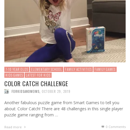
7-10 YEAR OLDS
ELEMENTARY SCHOOL
FAMILY ACTIVITIES
FAMILY GAMES
KIDS GAMES
LATEST FOR KIDS
COLOR CATCH CHALLENGE
FORKIDSANDMOMS
,
OCTOBER 29, 2019
Another fabulous puzzle game from Smart Games to tell you
about: Color Catch! There are 48 challenges in this single player
puzzle game ranging from …
0 Comments
Read more