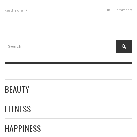
0 Comments
Read more
BEAUTY
FITNESS
HAPPINESS