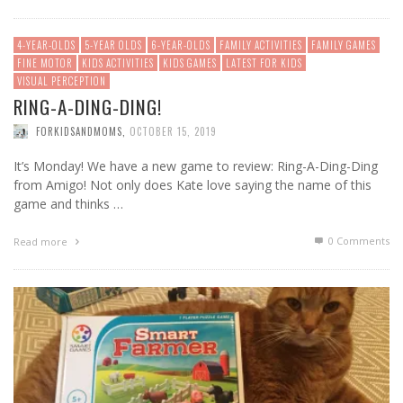
4-YEAR-OLDS
5-YEAR OLDS
6-YEAR-OLDS
FAMILY ACTIVITIES
FAMILY GAMES
FINE MOTOR
KIDS ACTIVITIES
KIDS GAMES
LATEST FOR KIDS
VISUAL PERCEPTION
RING-A-DING-DING!
FORKIDSANDMOMS
,
OCTOBER 15, 2019
It’s Monday! We have a new game to review: Ring-A-Ding-Ding
from Amigo! Not only does Kate love saying the name of this
game and thinks …
0 Comments
Read more