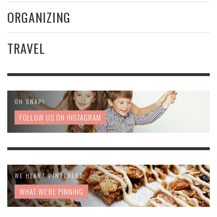
ORGANIZING
TRAVEL
OH SNAP!
FOLLOW US ON INSTAGRAM
WE HEART PINTEREST
WHAT WE'RE PINNING