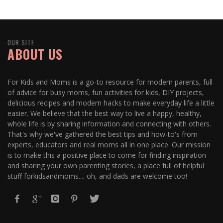
OUR SITE
ABOUT US
For Kids and Moms is a go-to resource for modern parents, full
of advice for busy moms, fun activities for kids, DIY projects,
delicious recipes and modern hacks to make everyday life a little
easier. We believe that the best way to live a happy, healthy,
whole life is by sharing information and connecting with others.
That's why we've gathered the best tips and how-to's from
experts, educators and real moms all in one place. Our mission
is to make this a positive place to come for finding inspiration
and sharing your own parenting stories, a place full of helpful
stuff forkidsandmoms.... oh, and dads are welcome too!