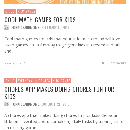
CHILD
KIDS GAMES
COOL MATH GAMES FOR KIDS
FORKIDSANDMOMS
,
FEBRUARY 9, 2016
Cool math games for kids that your little mastermind will love.
Math games are a fun way to get your kids interested in math
and …
0 Comments
Read more
CHILD
EVERYDAY
KIDS APPS
KIDS GAMES
CHORES APP MAKES DOING CHORES FUN FOR
KIDS
FORKIDSANDMOMS
,
OCTOBER 21, 2015
A chores app that makes doing chores fun for kids! Get your
little ones excited about completing daily tasks by turning it into
an exciting game. …