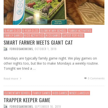
5-YEAR OLDS
6-YEAR-OLDS
ELEMENTARY SCHOOL
FAMILY ACTIVITIES
FAMILY GAMES
KIDS ACTIVITIES
KIDS GAMES
LATEST FOR KIDS
SMART FARMER MEETS GIANT CAT
FORKIDSANDMOMS
,
OCTOBER 1, 2019
Mondays are typically family game night. We play games on
other nights too, but like to make Mondays a weekly routine.
Tonight we tried a …
0 Comments
Read more
ELEMENTARY SCHOOL
FAMILY GAMES
KIDS GAMES
MISCELLANEOUS
TRAPPER KEEPER GAME
FORKIDSANDMOMS
,
SEPTEMBER 16, 2019