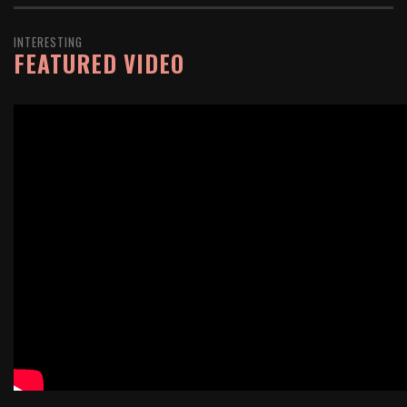
INTERESTING
FEATURED VIDEO