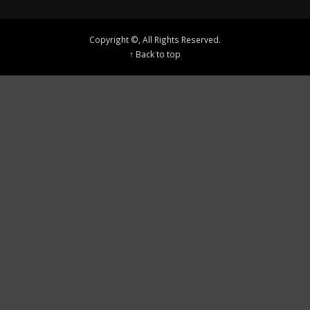
Copyright ©, All Rights Reserved.
↑ Back to top