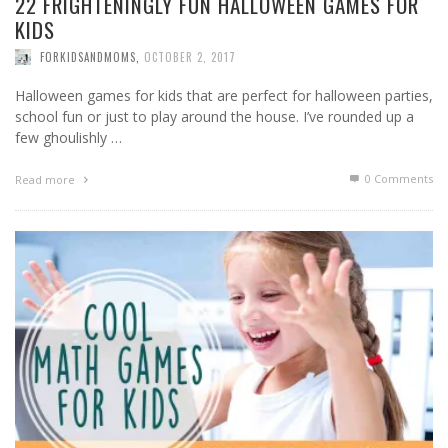
22 FRIGHTENINGLY FUN HALLOWEEN GAMES FOR
KIDS
FORKIDSANDMOMS
,
OCTOBER 2, 2017
Halloween games for kids that are perfect for halloween parties,
school fun or just to play around the house. I’ve rounded up a
few ghoulishly …
0 Comments
Read more