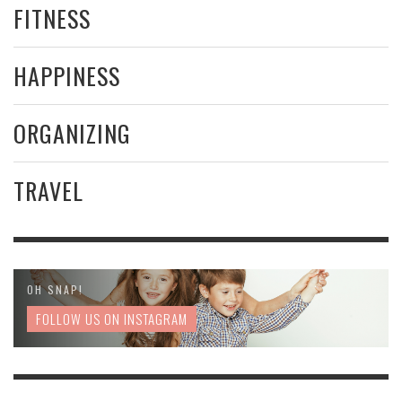
FITNESS
HAPPINESS
ORGANIZING
TRAVEL
OH SNAP!
FOLLOW US ON INSTAGRAM