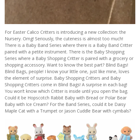
For Easter Calico Critters is introducing a new collection: the
Nursery. Omg! Seriously, the cuteness is almost too much!
There is a Baby Band Series where there is a Baby Band Critter
paired with a petite instrument. There is the Baby Shopping
Series where a Baby Shopping Critter is paired with a grocery or
shopping accessory. Want to know the best part? Blind Bags!
Blind Bags, people! I know your little one, just like mine, loves
the element of surprise. Baby Shopping Critters and Baby
Shopping Critters come in Blind Bags! A surprise in each bag!
You won’t know which Critter is inside until you open the bag.
Could it be Hopscotch Rabbit Baby with Bread or Polar Bear
Baby with Ice Cream? For the Band Series, could it be Daisy
Maple Cat with a Trumpet or Jason Cuddle Bear with cymbals?