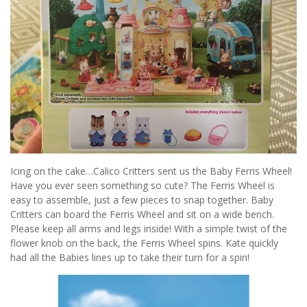
Icing on the cake…Calico Critters sent us the Baby Ferris Wheel!
Have you ever seen something so cute? The Ferris Wheel is
easy to assemble, just a few pieces to snap together. Baby
Critters can board the Ferris Wheel and sit on a wide bench.
Please keep all arms and legs inside! With a simple twist of the
flower knob on the back, the Ferris Wheel spins. Kate quickly
had all the Babies lines up to take their turn for a spin!