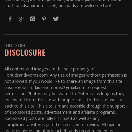
stuff forkidsandmoms.... oh, and dads are welcome too!
LEGAL STUFF
DISCLOSURE
All content and images are the sole property of
ForKidsandMoms.com. Any use of images without permission is
not allowed. If you would like to share an image from this site
please email forkidsandmoms@gmail.com to request
permission. Photos may be shared to Pinterest as long as they
are shared from this site with proper credit to this site and link
back to this site. This site is made possible through the support
of sponsored posts, advertisement and affiliate programs.
Sponsored posts are fully disclosed as well as any
complimentary items gifted or received for review. All opinions
are ours alone and all products/brands recommended are