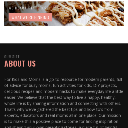
WE HEART PINTEREST
WHAT WE'RE PINNING
OUR SITE
ABOUT US
For Kids and Moms is a go-to resource for modern parents, full
of advice for busy moms, fun activities for kids, DIY projects,
delicious recipes and modern hacks to make everyday life a little
easier. We believe that the best way to live a happy, healthy,
whole life is by sharing information and connecting with others.
That's why we've gathered the best tips and how-to's from
experts, educators and real moms all in one place. Our mission
is to make this a positive place to come for finding inspiration
and sharing your own parenting stories, a place full of helpful