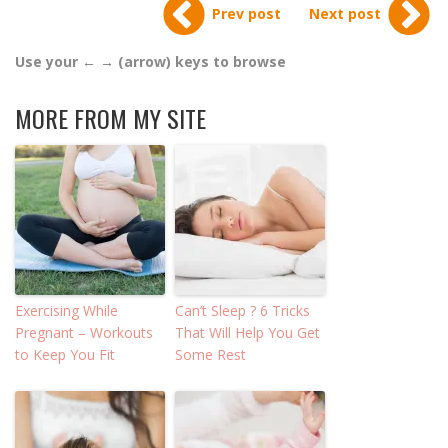
Prev post
Next post
Use your ← → (arrow) keys to browse
MORE FROM MY SITE
Exercising While
Can’t Sleep ? 6 Tricks
Pregnant – Workouts
That Will Help You Get
to Keep You Fit
Some Rest