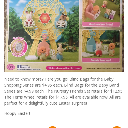
Need to know more? Here you go! Blind Bags for the Baby
Shopping Series are $4.95 each. Blind Bags for the Baby Band
Series are $4.99 each. The Nursery Friends Set retails for $12.95.
The Ferris Wheel retails for $17.95. All are available now! All are
perfect for a delightfully cute Easter surprise!
Hoppy Easter!