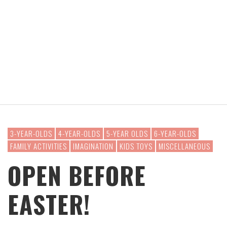
3-YEAR-OLDS
4-YEAR-OLDS
5-YEAR OLDS
6-YEAR-OLDS
FAMILY ACTIVITIES
IMAGINATION
KIDS TOYS
MISCELLANEOUS
OPEN BEFORE
EASTER!