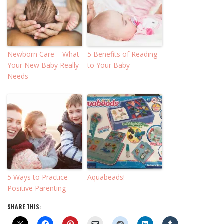
Newborn Care – What
5 Benefits of Reading
Your New Baby Really
to Your Baby
Needs
5 Ways to Practice
Aquabeads!
Positive Parenting
SHARE THIS: