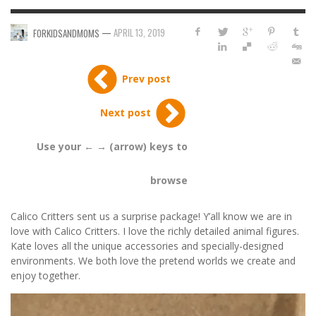
—
APRIL 13, 2019
FORKIDSANDMOMS
Prev post
Next post
Use your ← → (arrow) keys to
browse
Calico Critters sent us a surprise package! Y’all know we are in
love with Calico Critters. I love the richly detailed animal figures.
Kate loves all the unique accessories and specially-designed
environments. We both love the pretend worlds we create and
enjoy together.