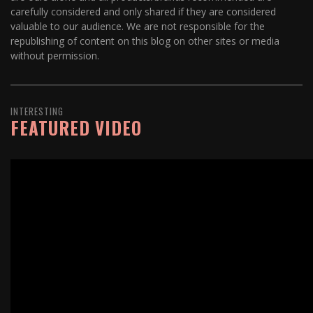
carefully considered and only shared if they are considered
valuable to our audience. We are not responsible for the
republishing of content on this blog on other sites or media
without permission.
INTERESTING
FEATURED VIDEO