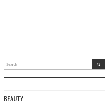
BEAUTY