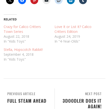
RELATED
Crazy for Calico Critters
Love It or List It? Calico
Town Series
Critters Edition
August 22, 2018
August 24, 2019
In "Kids Toys"
In "4-Year-Olds"
Stella, Hopscotch Rabbit!
September 4, 2018
In "Kids Toys"
PREVIOUS ARTICLE
NEXT POST
FULL STEAM AHEAD
3DOODLER DOES IT
AGAIN!