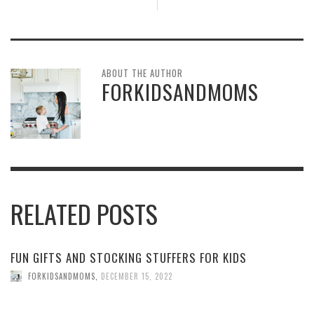
ABOUT THE AUTHOR
FORKIDSANDMOMS
RELATED POSTS
FUN GIFTS AND STOCKING STUFFERS FOR KIDS
FORKIDSANDMOMS
,
DECEMBER 15, 2022