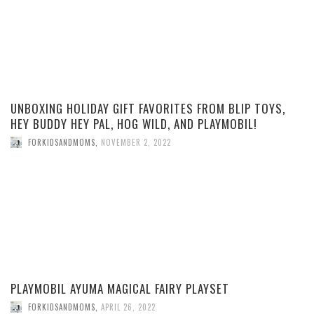
UNBOXING HOLIDAY GIFT FAVORITES FROM BLIP TOYS,
HEY BUDDY HEY PAL, HOG WILD, AND PLAYMOBIL!
FORKIDSANDMOMS
,
NOVEMBER 2, 2022
PLAYMOBIL AYUMA MAGICAL FAIRY PLAYSET
FORKIDSANDMOMS
,
APRIL 26, 2022