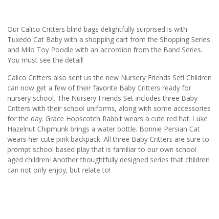
Our Calico Critters blind bags delightfully surprised is with
Tuxedo Cat Baby with a shopping cart from the Shopping Series
and Milo Toy Poodle with an accordion from the Band Series.
You must see the detail!
Calico Critters also sent us the new Nursery Friends Set! Children
can now get a few of their favorite Baby Critters ready for
nursery school. The Nursery Friends Set includes three Baby
Critters with their school uniforms, along with some accessories
for the day. Grace Hopscotch Rabbit wears a cute red hat. Luke
Hazelnut Chipmunk brings a water bottle. Bonnie Persian Cat
wears her cute pink backpack. All three Baby Critters are sure to
prompt school based play that is familiar to our own school
aged children! Another thoughtfully designed series that children
can not only enjoy, but relate to!