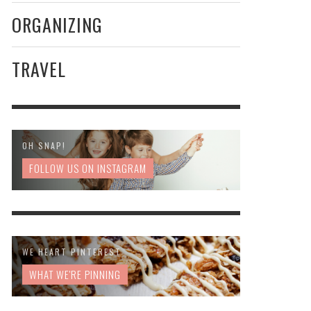
ORGANIZING
TRAVEL
OH SNAP!
FOLLOW US ON INSTAGRAM
WE HEART PINTEREST
WHAT WE'RE PINNING