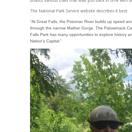
boasts various trails that lead you back in time with
The National Park Service website describes it best:
“
At Great Falls, the Potomac River builds up speed and 
through the narrow Mather Gorge. The Patowmack Canal 
Falls Park has many opportunities to explore history an
”
Nation’s Capital.