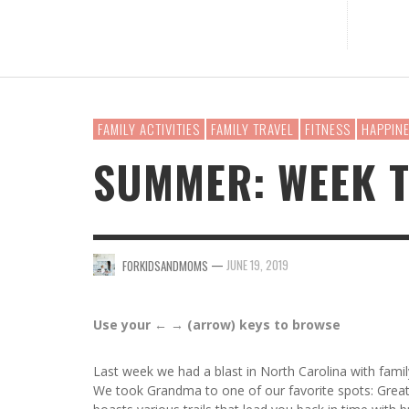
WHAT 
BABY 
PLAYM
5 EAS
HOW T
HOUSE
NURSING
BABY GEAR
TODDLER LEARNING
KIDS APPS
FASHION
SNACKS
HOLIDAYS
BAG F
BIRTH
PLAYS
YOU S
RECIP
FOR 
MATERNITY WEAR
MUSIC FOR BABIES
KIDS GAMES
BEAUTY
HOLIDAYS
WORK
FOR
MEL
FOR
FOR
FOR
FOR
KIDS SPORTS
STAY AT HOME MOMS
DRINKS
MONEY
FAMILY ACTIVITIES
FAMILY TRAVEL
FITNESS
HAPPIN
MUSIC FOR KIDS
WORKING MOMS
CLEAN EATING
TECH
SUMMER: WEEK 
SINGLE MOMS
RELATIONSHIPS
CELEBRITY MOMS
—
JUNE 19, 2019
FORKIDSANDMOMS
Use your ← → (arrow) keys to browse
Last week we had a blast in North Carolina with fam
We took Grandma to one of our favorite spots: Great