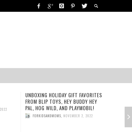
RING-A-DING-DING!
UNBOXING HOLIDAY GIFT FAVORITES
PLAYMOBI
 2019
FORKIDSANDMOMS
,
OCTOBER 15, 2019
FROM BLIP TOYS, HEY BUDDY HEY
PLAYSET
19
PAL, HOG WILD, AND PLAYMOBIL!
2022
FORKID
FORKIDSANDMOMS
,
NOVEMBER 2, 2022