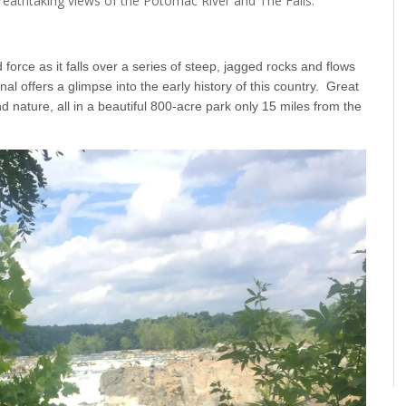
 breathtaking views of the Potomac River and The Falls.
force as it falls over a series of steep, jagged rocks and flows
offers a glimpse into the early history of this country. Great
d nature, all in a beautiful 800-acre park only 15 miles from the