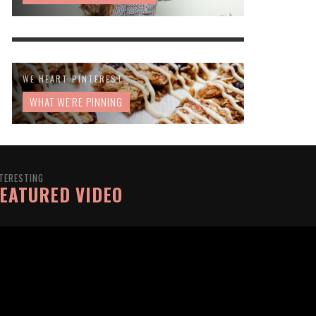
WE HEART PINTEREST
WHAT WE'RE PINNING
TERESTING
EATURED VIDEO