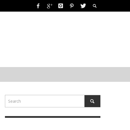
RING-A-DING-DING!
 2019
FORKIDSANDMOMS
,
OCTOBER 15, 2019
19