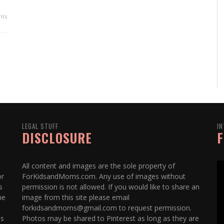
ts
LEGAL STUFF
IN
DISCLOSURE
F
All content and images are the sole property of
or
ForKidsandMoms.com. Any use of images without
s
permission is not allowed. If you would like to share an
he
image from this site please email
forkidsandmoms@gmail.com to request permission.
's
Photos may be shared to Pinterest as long as they are