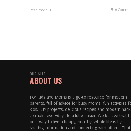
0 Commen
Read more
OUR SITE
ABOUT US
For Kids and Moms is a go-to resource for modern
parents, full of advice for busy moms, fun activities f
kids, DIY projects, delicious recipes and modern hack
to make everyday life a little easier. We believe that t
best way to live a happy, healthy, whole life is by
sharing information and connecting with others. That