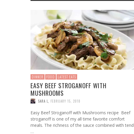
WHAT 
BABY 
PLAYM
5 EAS
HOW T
HOUSE
NURSING
BABY GEAR
TODDLER LEARNING
KIDS APPS
FASHION
SNACKS
HOLIDAYS
BAG F
BIRTH
PLAYS
YOU S
RECIP
FOR 
MATERNITY WEAR
MUSIC FOR BABIES
KIDS GAMES
BEAUTY
HOLIDAYS
WORK
FOR
MEL
FOR
FOR
FOR
FOR
KIDS SPORTS
STAY AT HOME MOMS
DRINKS
MONEY
MUSIC FOR KIDS
WORKING MOMS
CLEAN EATING
TECH
SINGLE MOMS
RELATIONSHIPS
CELEBRITY MOMS
DINNER
FOOD
LATEST EATS
EASY BEEF STROGANOFF WITH
MUSHROOMS
SARA L
,
FEBRUARY 15, 2018
Easy Beef Stroganoff with Mushrooms recipe Beef
stroganoff is one of my all time favorite comfort
meals. The richness of the sauce combined with tend
…