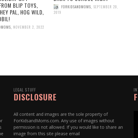
FROM BLIP TOYS,
FORKIDSANDMOMS
,
SEPTEMBER 20,
HEY PAL, HOG WILD,
2019
BIL!
NDMOMS
,
NOVEMBER 2, 2022
LEGAL STUFF
IN
DISCLOSURE
F
All content and images are the sole property of
or
ForKidsandMoms.com. Any use of images without
s
permission is not allowed. If you would like to share an
he
image from this site please email