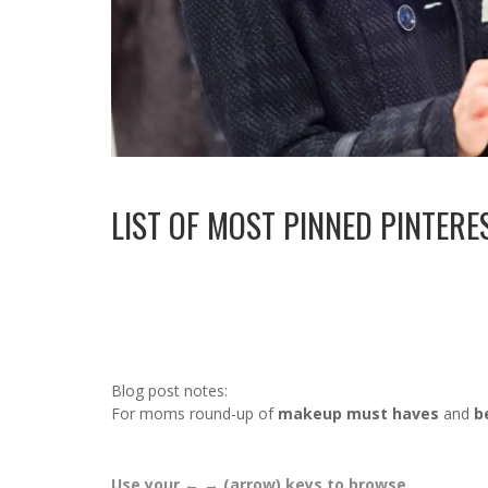
LIST OF MOST PINNED PINTER
Blog post notes:
For moms round-up of
makeup must haves
and
b
Use your ← → (arrow) keys to browse