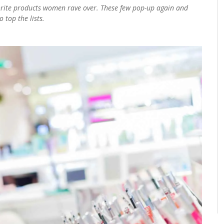
vorite products women rave over. These few pop-up again and
 top the lists.