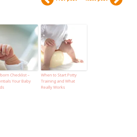
orn Checklist –
When to Start Potty
ntials Your Baby
Training and What
ds
Really Works