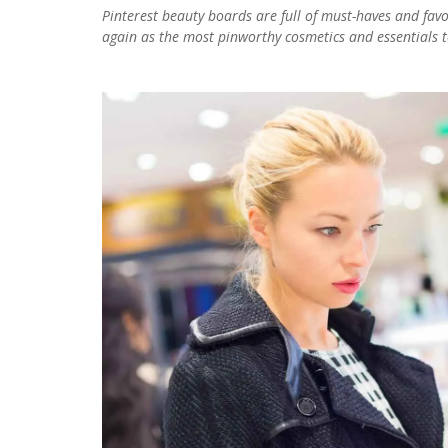
Pinterest beauty boards are full of must-haves and fa
again as the most pinworthy cosmetics and essentials to