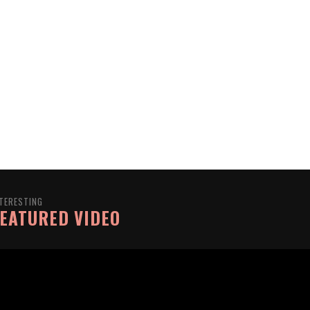
TERESTING
EATURED VIDEO