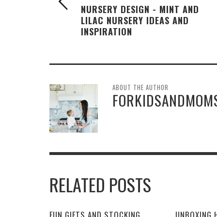
NURSERY DESIGN - MINT AND
LILAC NURSERY IDEAS AND
INSPIRATION
ABOUT THE AUTHOR
FORKIDSANDMOM
RELATED POSTS
FUN GIFTS AND STOCKING
UNBOXING H