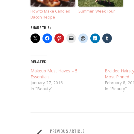
How to Make Candied
Summer: Week Four
Bacon Recipe
SHARE THIS:
RELATED
Makeup Must Haves – 5
Braided Hairsty
Essentials
Most Pinned
January 27, 2016
February 8, 20
In "Beauty"
In "Beauty"
PREVIOUS ARTICLE