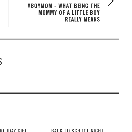
#BOYMOM - WHAT BEING THE
MOMMY OF A LITTLE BOY
REALLY MEANS
S
OLIDAY GIFT
BACK TO SCHOOL NIGHT