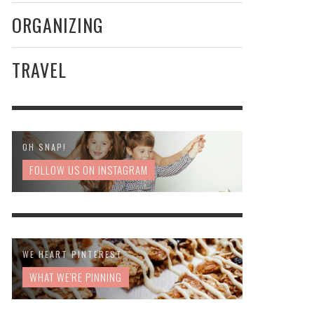
ORGANIZING
TRAVEL
OH SNAP!
FOLLOW US ON INSTAGRAM
WE HEART PINTEREST
WHAT WE'RE PINNING