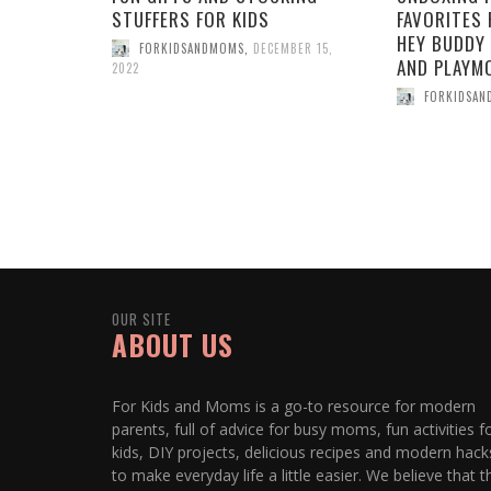
STUFFERS FOR KIDS
FAVORITES 
HEY BUDDY 
FORKIDSANDMOMS
,
DECEMBER 15,
AND PLAYMO
2022
FORKIDSA
OUR SITE
ABOUT US
For Kids and Moms is a go-to resource for modern
parents, full of advice for busy moms, fun activities f
kids, DIY projects, delicious recipes and modern hack
to make everyday life a little easier. We believe that t