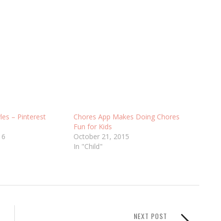
les – Pinterest
Chores App Makes Doing Chores
Fun for Kids
16
October 21, 2015
In "Child"
NEXT POST