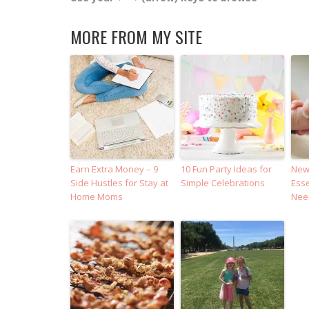
MORE FROM MY SITE
Earn Extra Money – 9
10 Fun Party Ideas for
Newb
Side Hustles for Stay at
Simple Celebrations
Esse
Home Moms
Nee