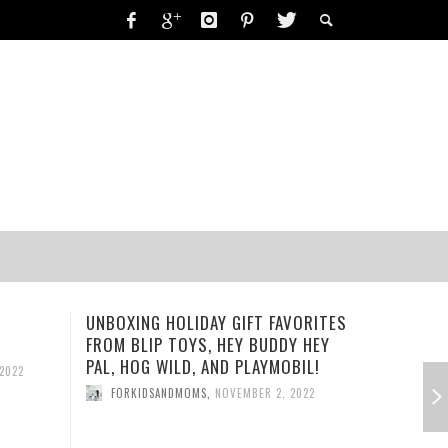
RING-A-DING-DING!
UNBOXING HOLIDAY GIFT FAVORITES
PLAYMOBI
 2019
FORKIDSANDMOMS
,
OCTOBER 15, 2019
FROM BLIP TOYS, HEY BUDDY HEY
PLAYSET
19
PAL, HOG WILD, AND PLAYMOBIL!
2022
FORKID
FORKIDSANDMOMS
,
NOVEMBER 2, 2022