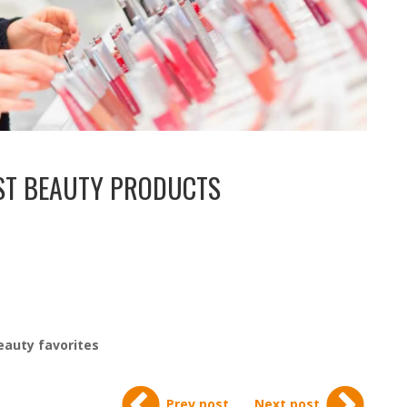
EST BEAUTY PRODUCTS
eauty favorites
Prev post
Next post