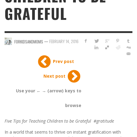
GRATEFUL
—
FEBRUARY 14, 2016
FORKIDSANDMOMS
Prev post
Next post
Use your ← → (arrow) keys to
browse
Five Tips for Teaching Children to be Grateful #gratitude
In a world that seems to thrive on instant gratification with