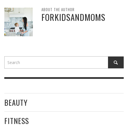
ABOUT THE AUTHOR
FORKIDSANDMOMS
BEAUTY
FITNESS