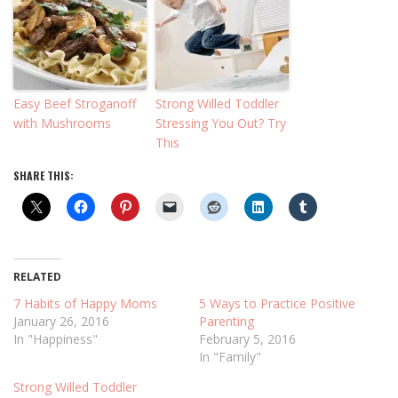
Easy Beef Stroganoff
Strong Willed Toddler
with Mushrooms
Stressing You Out? Try
This
SHARE THIS:
RELATED
7 Habits of Happy Moms
5 Ways to Practice Positive
January 26, 2016
Parenting
In "Happiness"
February 5, 2016
In "Family"
Strong Willed Toddler