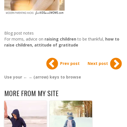
Blog post notes
For moms, advice on
raising children
to be thankful,
how to
raise children, attitude of gratitude
Prev post
Next post
Use your ← → (arrow) keys to browse
MORE FROM MY SITE