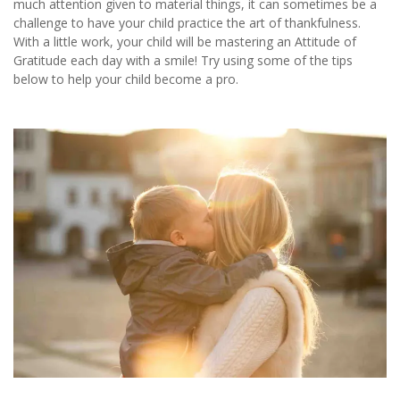
much attention given to material things, it can sometimes be a
challenge to have your child practice the art of thankfulness.
With a little work, your child will be mastering an Attitude of
Gratitude each day with a smile! Try using some of the tips
below to help your child become a pro.