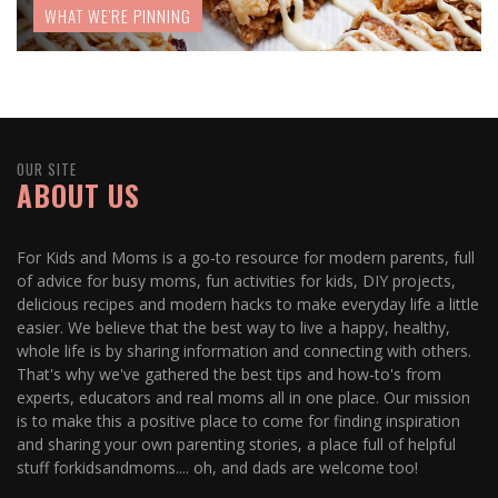
WHAT WE'RE PINNING
OUR SITE
ABOUT US
For Kids and Moms is a go-to resource for modern parents, full
of advice for busy moms, fun activities for kids, DIY projects,
delicious recipes and modern hacks to make everyday life a little
easier. We believe that the best way to live a happy, healthy,
whole life is by sharing information and connecting with others.
That's why we've gathered the best tips and how-to's from
experts, educators and real moms all in one place. Our mission
is to make this a positive place to come for finding inspiration
and sharing your own parenting stories, a place full of helpful
stuff forkidsandmoms.... oh, and dads are welcome too!