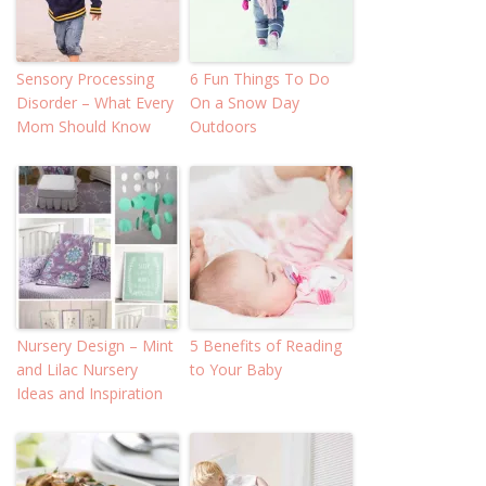
Sensory Processing
6 Fun Things To Do
Disorder – What Every
On a Snow Day
Mom Should Know
Outdoors
Nursery Design – Mint
5 Benefits of Reading
and Lilac Nursery
to Your Baby
Ideas and Inspiration