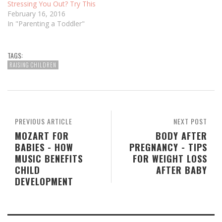
Stressing You Out? Try This
February 16, 2016
In "Parenting a Toddler"
TAGS:
RAISING CHILDREN
PREVIOUS ARTICLE
NEXT POST
MOZART FOR
BODY AFTER
BABIES - HOW
PREGNANCY - TIPS
MUSIC BENEFITS
FOR WEIGHT LOSS
CHILD
AFTER BABY
DEVELOPMENT