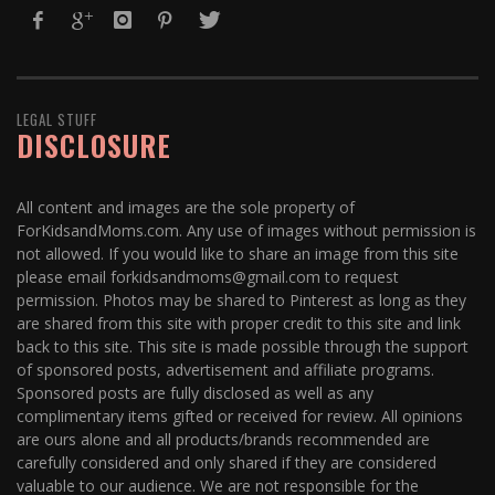
LEGAL STUFF
DISCLOSURE
All content and images are the sole property of
ForKidsandMoms.com. Any use of images without permission is
not allowed. If you would like to share an image from this site
please email forkidsandmoms@gmail.com to request
permission. Photos may be shared to Pinterest as long as they
are shared from this site with proper credit to this site and link
back to this site. This site is made possible through the support
of sponsored posts, advertisement and affiliate programs.
Sponsored posts are fully disclosed as well as any
complimentary items gifted or received for review. All opinions
are ours alone and all products/brands recommended are
carefully considered and only shared if they are considered
valuable to our audience. We are not responsible for the