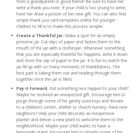
from a grandparent or good friend? Be sure to have her
write a thank you note. If your child is too young to write,
have her draw a picture of her new gift. You can also find
simple thank you card templates online for younger
children to fill in to make this process simpler.
Create a Thankful Jar.
Make a spot for an empty
preserve jar. Cut slips of paper and fasten them to the
mouth of the jar with a clothespin. Whenever something
that you are especially thankful for happens, write it down
and store the slip of paper in the jar. It is fun to watch the
jar fill up with so many moments of thankfulness. The
best part is taking them out and reading through them
together once the jar is filled.
Pay it Forward.
Did something nice happen to your child?
Maybe he received an unexpected gift. Encourage him to
purge through some of his gently used toys and donate
to a children’s center, shelter or church nursery. Have new
neighbors? Help your child decorate an inexpensive
planter and deliver a new plant to welcome them to the
neighborhood. Maybe your child wants to have a
lemonade stand. Encourage him to donate some of his