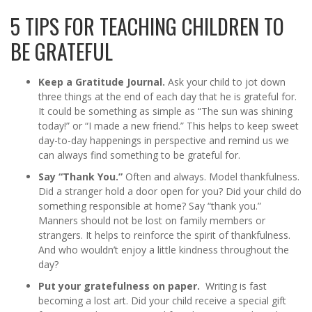
5 TIPS FOR TEACHING CHILDREN TO
BE GRATEFUL
Keep a Gratitude Journal.
Ask your child to jot down
three things at the end of each day that he is grateful for.
It could be something as simple as “The sun was shining
today!” or “I made a new friend.” This helps to keep sweet
day-to-day happenings in perspective and remind us we
can always find something to be grateful for.
Say “Thank You.”
Often and always. Model thankfulness.
Did a stranger hold a door open for you? Did your child do
something responsible at home? Say “thank you.”
Manners should not be lost on family members or
strangers. It helps to reinforce the spirit of thankfulness.
And who wouldn’t enjoy a little kindness throughout the
day?
Put your gratefulness on paper.
Writing is fast
becoming a lost art. Did your child receive a special gift