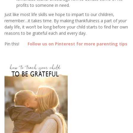
profits to someone in need.
Just like most life skills we hope to impart to our children,
remember…it takes time. By making thankfulness a part of
your
daily life, it won’t be long before your child starts to find her own
reasons to be grateful each and every day.
Pin this!
Follow us on Pinterest for more parenting tips