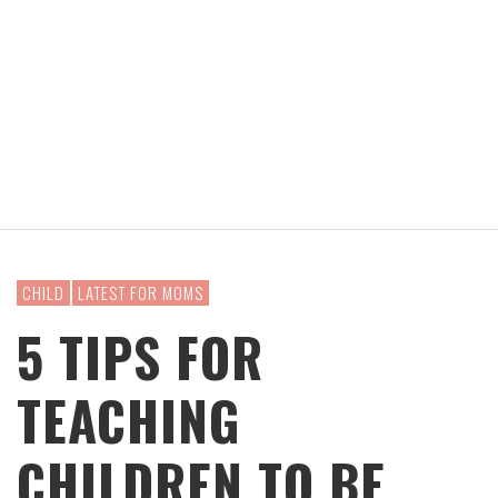
CHILD
LATEST FOR MOMS
5 TIPS FOR
TEACHING
CHILDREN TO BE