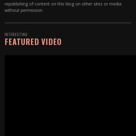
republishing of content on this blog on other sites or media
without permission.
INTERESTING
FEATURED VIDEO