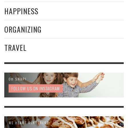
HAPPINESS
ORGANIZING
TRAVEL
OH SNAP!
FOLLOW US ON INSTAGRAM
WE HEART PINTEREST