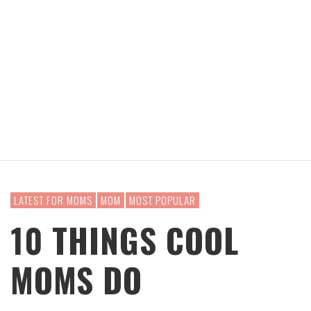
LATEST FOR MOMS
MOM
MOST POPULAR
10 THINGS COOL
MOMS DO