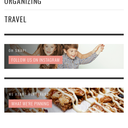
ORGANIZING
TRAVEL
OH SNAP!
FOLLOW US ON INSTAGRAM
WE HEART PINTEREST
WHAT WE'RE PINNING