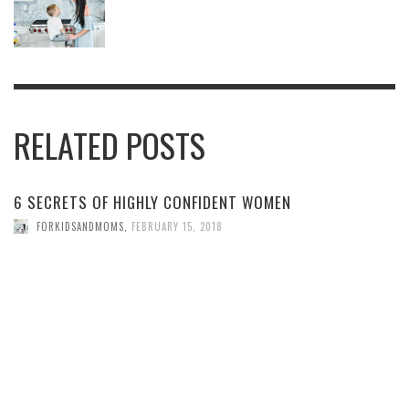
RELATED POSTS
6 SECRETS OF HIGHLY CONFIDENT WOMEN
FORKIDSANDMOMS
,
FEBRUARY 15, 2018