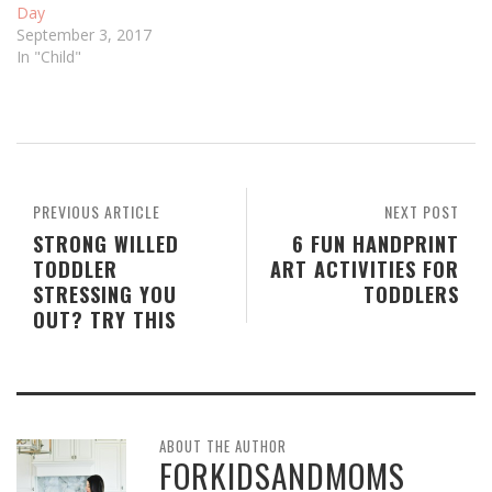
Day
September 3, 2017
In "Child"
PREVIOUS ARTICLE
NEXT POST
STRONG WILLED
6 FUN HANDPRINT
TODDLER
ART ACTIVITIES FOR
STRESSING YOU
TODDLERS
OUT? TRY THIS
ABOUT THE AUTHOR
FORKIDSANDMOMS