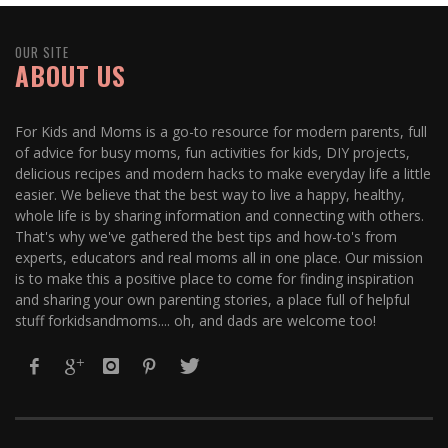
OUR SITE
ABOUT US
For Kids and Moms is a go-to resource for modern parents, full
of advice for busy moms, fun activities for kids, DIY projects,
delicious recipes and modern hacks to make everyday life a little
easier. We believe that the best way to live a happy, healthy,
whole life is by sharing information and connecting with others.
That's why we've gathered the best tips and how-to's from
experts, educators and real moms all in one place. Our mission
is to make this a positive place to come for finding inspiration
and sharing your own parenting stories, a place full of helpful
stuff forkidsandmoms.... oh, and dads are welcome too!