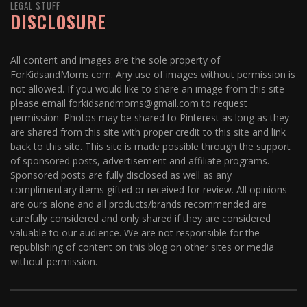
LEGAL STUFF
DISCLOSURE
All content and images are the sole property of
ForKidsandMoms.com. Any use of images without permission is
not allowed. If you would like to share an image from this site
please email forkidsandmoms@gmail.com to request
permission. Photos may be shared to Pinterest as long as they
are shared from this site with proper credit to this site and link
back to this site. This site is made possible through the support
of sponsored posts, advertisement and affiliate programs.
Sponsored posts are fully disclosed as well as any
complimentary items gifted or received for review. All opinions
are ours alone and all products/brands recommended are
carefully considered and only shared if they are considered
valuable to our audience. We are not responsible for the
republishing of content on this blog on other sites or media
without permission.