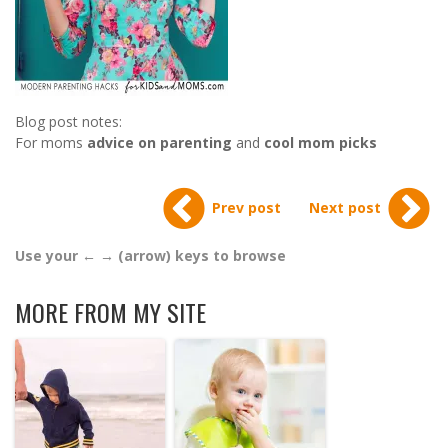
Blog post notes:
For moms
advice on parenting
and
cool mom picks
Prev post
Next post
Use your ← → (arrow) keys to browse
MORE FROM MY SITE