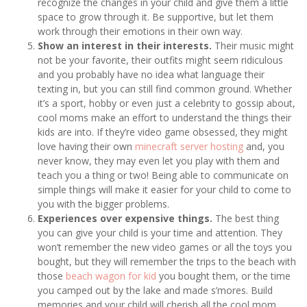
recognize the changes in your child and give them a little
space to grow through it. Be supportive, but let them
work through their emotions in their own way.
Show an interest in their interests.
Their music might
not be your favorite, their outfits might seem ridiculous
and you probably have no idea what language their
texting in, but you can still find common ground. Whether
it’s a sport, hobby or even just a celebrity to gossip about,
cool moms make an effort to understand the things their
kids are into. If they’re video game obsessed, they might
love having their own
minecraft server hosting
and, you
never know, they may even let you play with them and
teach you a thing or two! Being able to communicate on
simple things will make it easier for your child to come to
you with the bigger problems.
Experiences over expensive things.
The best thing
you can give your child is your time and attention. They
won’t remember the new video games or all the toys you
bought, but they will remember the trips to the beach with
those
beach wagon for kid
you bought them, or the time
you camped out by the lake and made s’mores. Build
memories and your child will cherish all the cool mom