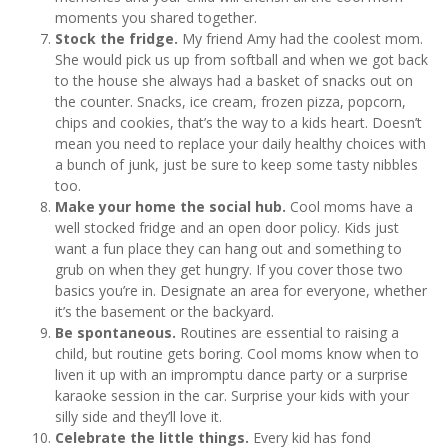
moments you shared together.
Stock the fridge.
My friend Amy had the coolest mom.
She would pick us up from softball and when we got back
to the house she always had a basket of snacks out on
the counter. Snacks, ice cream, frozen pizza, popcorn,
chips and cookies, that’s the way to a kids heart. Doesn’t
mean you need to replace your daily healthy choices with
a bunch of junk, just be sure to keep some tasty nibbles
too.
Make your home the social hub.
Cool moms have a
well stocked fridge and an open door policy. Kids just
want a fun place they can hang out and something to
grub on when they get hungry. If you cover those two
basics you’re in. Designate an area for everyone, whether
it’s the basement or the backyard.
Be spontaneous.
Routines are essential to raising a
child, but routine gets boring. Cool moms know when to
liven it up with an impromptu dance party or a surprise
karaoke session in the car. Surprise your kids with your
silly side and they’ll love it.
Celebrate the little things.
Every kid has fond