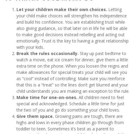
Let your children make their own choices.
Letting
your child make choices will strengthen his independence
and build his confidence. You are establishing trust while
also giving guidance, so that later on in life he will be able
to make good decisions instead rebelling and acting out
emotionally. Trust is the key to having a great relationship
with your kids.
Break the rules occasionally.
Stay up past bedtime to
watch a movie, eat ice cream for dinner, give them a little
extra time on the phone. When you loosen the reigns and
make allowances for special treats your child will see you
as “cool” instead of controlling. Make sure you reinforce
that this is a “treat” so the lines don’t get blurred and your
child understands you are making an exception to the rule.
Make time for one-on-ones.
All children need to feel
special and acknowledged. Schedule a little time for just
the two of you and go do something your child loves.
Give them space.
Growing pains are tough, there are
highs and lows in every phase children go through from
toddler to teen. Sometimes it’s best as a parent to