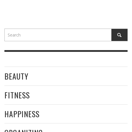
BEAUTY
FITNESS
HAPPINESS