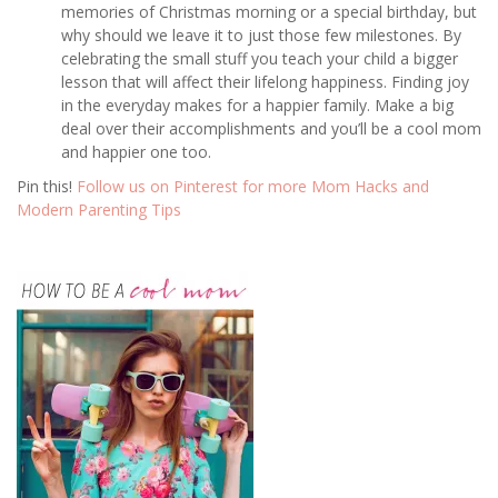
memories of Christmas morning or a special birthday, but
why should we leave it to just those few milestones. By
celebrating the small stuff you teach your child a bigger
lesson that will affect their lifelong happiness. Finding joy
in the everyday makes for a happier family. Make a big
deal over their accomplishments and you’ll be a cool mom
and happier one too.
Pin this!
Follow us on Pinterest for more Mom Hacks and
Modern Parenting Tips