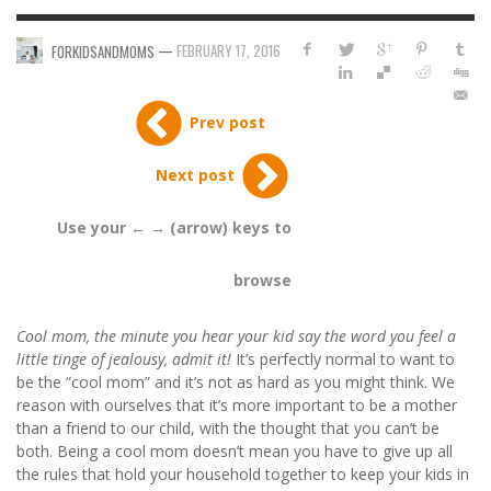
—
FEBRUARY 17, 2016
FORKIDSANDMOMS
Prev post
Next post
Use your ← → (arrow) keys to
browse
Cool mom, the minute you hear your kid say the word you feel a
little tinge of jealousy, admit it!
It’s perfectly normal to want to
be the “cool mom” and it’s not as hard as you might think. We
reason with ourselves that it’s more important to be a mother
than a friend to our child, with the thought that you can’t be
both. Being a cool mom doesn’t mean you have to give up all
the rules that hold your household together to keep your kids in