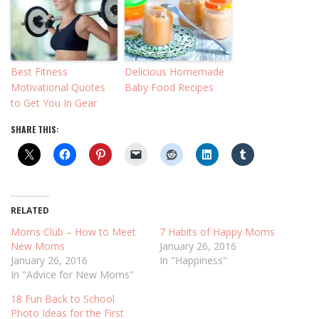
Best Fitness
Delicious Homemade
Motivational Quotes
Baby Food Recipes
to Get You In Gear
SHARE THIS:
RELATED
Moms Club – How to Meet
7 Habits of Happy Moms
New Moms
January 26, 2016
January 26, 2016
In "Happiness"
In "Advice for New Moms"
18 Fun Back to School
Photo Ideas for the First