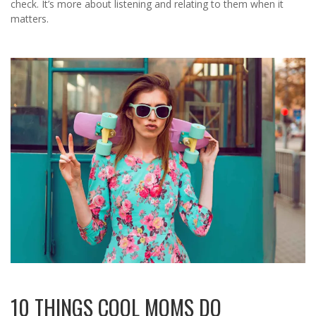
check. It’s more about listening and relating to them when it
matters.
10 THINGS COOL MOMS DO