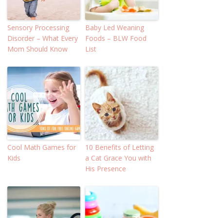
Sensory Processing
Baby Led Weaning
Disorder – What Every
Foods – BLW Food
Mom Should Know
List
Cool Math Games for
10 Benefits of Letting
Kids
a Cat Grace You with
His Presence