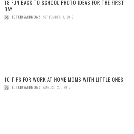
18 FUN BACK TO SCHOOL PHOTO IDEAS FOR THE FIRST
DAY
FORKIDSANDMOMS
,
SEPTEMBER 3, 2017
10 TIPS FOR WORK AT HOME MOMS WITH LITTLE ONES
FORKIDSANDMOMS
,
AUGUST 27, 2017