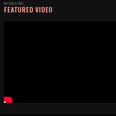
INTERESTING
FEATURED VIDEO