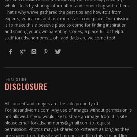
whole life is by sharing information and connecting with others.
That's why we've gathered the best tips and how-to's from
experts, educators and real moms all in one place. Our mission
is to make this a positive place to come for finding inspiration
and sharing your own parenting stories, a place full of helpful
stuff forkidsandmoms.... oh, and dads are welcome too!
LEGAL STUFF
DISCLOSURE
All content and images are the sole property of
ForKidsandMoms.com. Any use of images without permission is
not allowed. If you would like to share an image from this site
please email forkidsandmoms@gmail.com to request
permission. Photos may be shared to Pinterest as long as they
are shared from this site with proper credit to this site and link