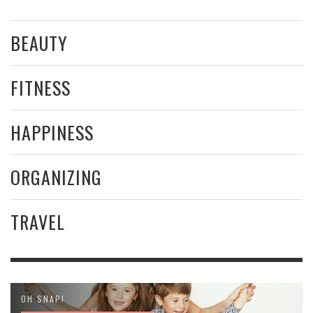
BEAUTY
FITNESS
HAPPINESS
ORGANIZING
TRAVEL
OH SNAP!