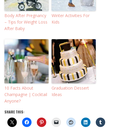
Body After Pregnancy
Winter Activities For
– Tips for Weight Loss
Kids
After Baby
10 Facts About
Graduation Dessert
Champagne | Cocktail
Ideas
Anyone?
SHARE THIS: