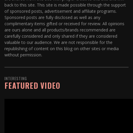
back to this site. This site is made possible through the support
of sponsored posts, advertisement and affiliate programs.
Sponsored posts are fully disclosed as well as any
complimentary items gifted or received for review. All opinions
are ours alone and all products/brands recommended are
carefully considered and only shared if they are considered
valuable to our audience. We are not responsible for the
republishing of content on this blog on other sites or media
without permission.
INTERESTING
FEATURED VIDEO