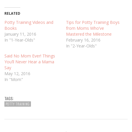
RELATED
Potty Training Videos and
Tips for Potty Training Boys
Books
from Moms Who’ve
January 11, 2016
Mastered the Milestone
In "1-Year-Olds"
February 16, 2016
In "2-Year-Olds"
Said No Mom Ever! Things
You’ll Never Hear a Mama
Say
May 12, 2016
In "Mom"
TAGS:
POTTY TRAINING