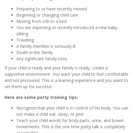
Preparing to or have recently moved
Beginning or changing child care
Moving from crib to a bed
You are expecting or recently introduced a new baby
sibling
Traveling
A family member is seriously ill
Death in the family
Any significant family crisis
If your child is ready and your family is ready, create a
supportive environment. You want your child to feel comfortable
and not pressured. This is a learning experience and you want to
set them up for success!
Here are some potty training tips:
Recognize that your child is in control of his body. You can
not make a child eat, sleep, or pee!
Teach your child words for body parts, urine, and bowel
movements. This is the one time potty talk is completely
acceptable!