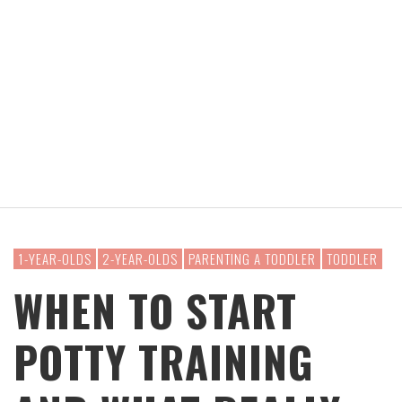
1-YEAR-OLDS
2-YEAR-OLDS
PARENTING A TODDLER
TODDLER
WHEN TO START
POTTY TRAINING