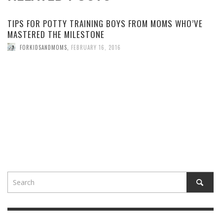
TIPS FOR POTTY TRAINING BOYS FROM MOMS WHO’VE
MASTERED THE MILESTONE
FORKIDSANDMOMS
,
FEBRUARY 16, 2016