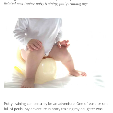
Related post topics: potty training, potty training age
Potty training can certainly be an adventure! One of ease or one
full of perils. My adventure in potty training my daughter was