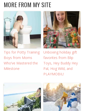
MORE FROM MY SITE
Tips for Potty Training
Unboxing holiday gift
Boys from Moms
favorites from Blip
Who’ve Mastered the
Toys, Hey Buddy Hey
Milestone
Pal, Hog Wild, and
PLAYMOBIL!