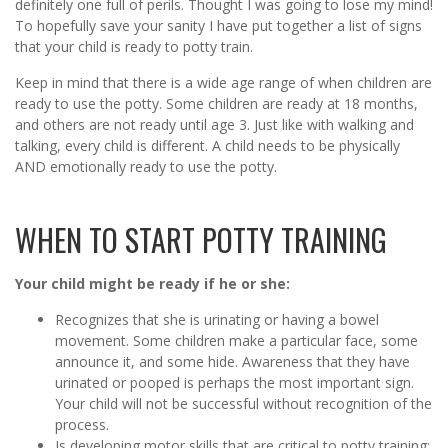
definitely one full of perils. Thought I was going to lose my mind!
To hopefully save your sanity I have put together a list of signs
that your child is ready to potty train.
Keep in mind that there is a wide age range of when children are
ready to use the potty. Some children are ready at 18 months,
and others are not ready until age 3. Just like with walking and
talking, every child is different. A child needs to be physically
AND emotionally ready to use the potty.
WHEN TO START POTTY TRAINING
Your child might be ready if he or she:
Recognizes that she is urinating or having a bowel
movement. Some children make a particular face, some
announce it, and some hide. Awareness that they have
urinated or pooped is perhaps the most important sign.
Your child will not be successful without recognition of the
process.
Is developing motor skills that are critical to potty training: