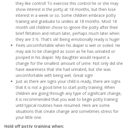
they like control! To exercise this control he or she may
show interest in the potty at 18 months, but then lose
interest in a week or so. Some children embrace potty
training and graduate to undies at 18 months. Most 18
month old children chose to ignore the potty after their
brief flirtation and return later, perhaps much later when
they are 3 ½. That’s ok! Being emotionally ready is huge!
Feels uncomfortable when his diaper is wet or soiled. He
may ask to be changed as soon as he has urinated or
pooped in his diaper. My daughter would request a
change for the smallest amount of urine. Not only did she
have awareness that she had urinated, but she was
uncomfortable with being wet. Great sign!
Just as there are signs your child is ready, there are signs
that it is not a good time to start potty training. When
children are going through any type of significant change,
it is recommended that you wait to begin potty training
until typical routines have resumed. Here are some
situations that create change and sometimes stress for
your little one.
Hold off potty training when: