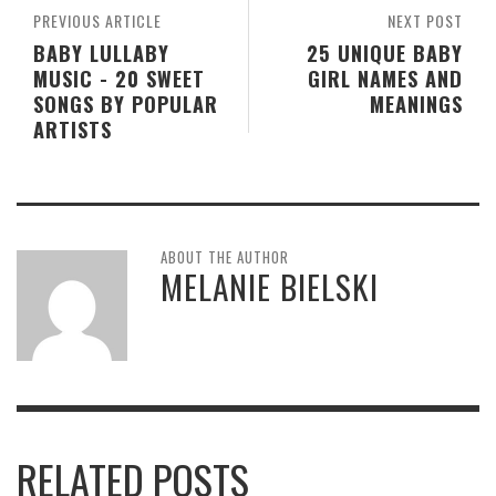
PREVIOUS ARTICLE
NEXT POST
BABY LULLABY
25 UNIQUE BABY
MUSIC - 20 SWEET
GIRL NAMES AND
SONGS BY POPULAR
MEANINGS
ARTISTS
ABOUT THE AUTHOR
MELANIE BIELSKI
RELATED POSTS