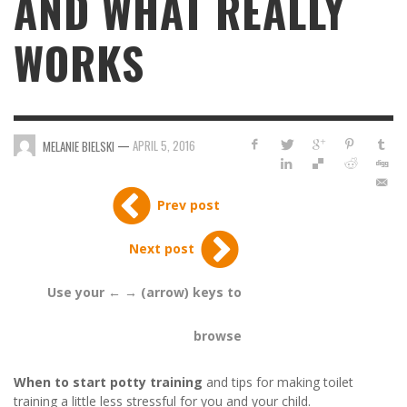
AND WHAT REALLY
WORKS
—
APRIL 5, 2016
MELANIE BIELSKI
Prev post
Next post
Use your ← → (arrow) keys to
browse
When to start potty training
and tips for making toilet
training a little less stressful for you and your child.