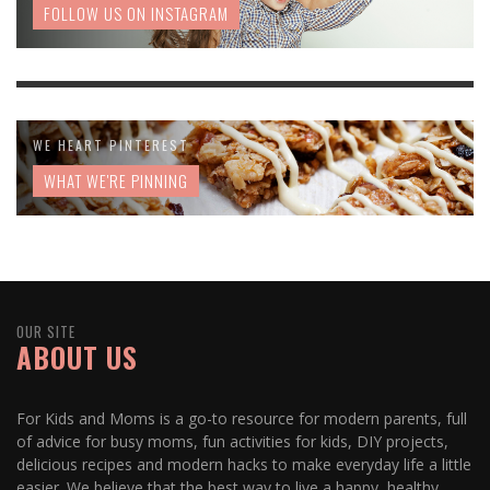
FOLLOW US ON INSTAGRAM
WE HEART PINTEREST
WHAT WE'RE PINNING
OUR SITE
ABOUT US
For Kids and Moms is a go-to resource for modern parents, full
of advice for busy moms, fun activities for kids, DIY projects,
delicious recipes and modern hacks to make everyday life a little
easier. We believe that the best way to live a happy, healthy,