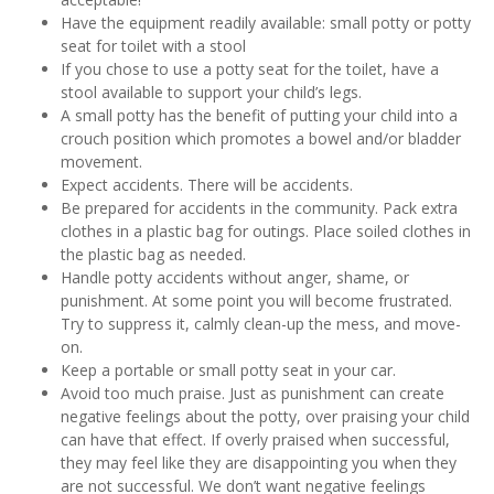
Have the equipment readily available: small potty or potty
seat for toilet with a stool
If you chose to use a potty seat for the toilet, have a
stool available to support your child’s legs.
A small potty has the benefit of putting your child into a
crouch position which promotes a bowel and/or bladder
movement.
Expect accidents. There will be accidents.
Be prepared for accidents in the community. Pack extra
clothes in a plastic bag for outings. Place soiled clothes in
the plastic bag as needed.
Handle potty accidents without anger, shame, or
punishment. At some point you will become frustrated.
Try to suppress it, calmly clean-up the mess, and move-
on.
Keep a portable or small potty seat in your car.
Avoid too much praise. Just as punishment can create
negative feelings about the potty, over praising your child
can have that effect. If overly praised when successful,
they may feel like they are disappointing you when they
are not successful. We don’t want negative feelings