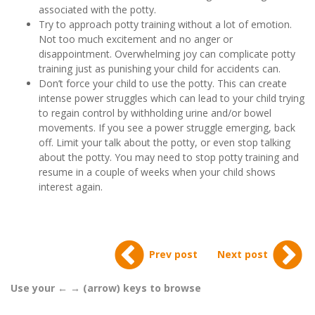
associated with the potty.
Try to approach potty training without a lot of emotion.
Not too much excitement and no anger or
disappointment. Overwhelming joy can complicate potty
training just as punishing your child for accidents can.
Don’t force your child to use the potty. This can create
intense power struggles which can lead to your child trying
to regain control by withholding urine and/or bowel
movements. If you see a power struggle emerging, back
off. Limit your talk about the potty, or even stop talking
about the potty. You may need to stop potty training and
resume in a couple of weeks when your child shows
interest again.
Prev post
Next post
Use your ← → (arrow) keys to browse