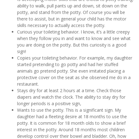
ability to walk, pull pants up and down, sit down on the
potty, and stand from the potty. Of course you will be
there to assist, but in general your child has the motor
skills necessary to actually access the potty.
Curious your toileting behavior. I know, it’s a little creepy
when they follow you in and want to know and see what
you are doing on the potty. But this curiosity is a good
sign!
Copies your toileting behavior. For example, my daughter
started pretending to go potty and had her stuffed
animals go pretend potty. She even imitated placing a
protective cover on the seat as she observed me do in a
restaurant.
Stays dry for at least 2 hours at a time. Check those
diapers and watch the clock. The ability to stay dry for
longer periods is a positive sign,
Wants to use the potty. This is a significant sign. My
daughter had a fleeting desire at 18 months to use the
potty. It is common for 18 month olds to show a brief
interest in the potty. Around 18 months most children
develop control over their bowel and bladder. Oh, how