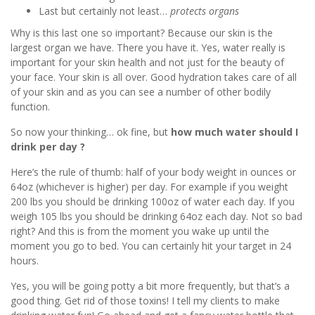
Last but certainly not least…
protects organs
Why is this last one so important? Because our skin is the
largest organ we have. There you have it. Yes, water really is
important for your skin health and not just for the beauty of
your face. Your skin is all over. Good hydration takes care of all
of your skin and as you can see a number of other bodily
function.
So now your thinking… ok fine, but
how much water should I
drink per day ?
Here’s the rule of thumb: half of your body weight in ounces or
64oz (whichever is higher) per day. For example if you weight
200 lbs you should be drinking 100oz of water each day. If you
weigh 105 lbs you should be drinking 64oz each day. Not so bad
right? And this is from the moment you wake up until the
moment you go to bed. You can certainly hit your target in 24
hours.
Yes, you will be going potty a bit more frequently, but that’s a
good thing. Get rid of those toxins! I tell my clients to make