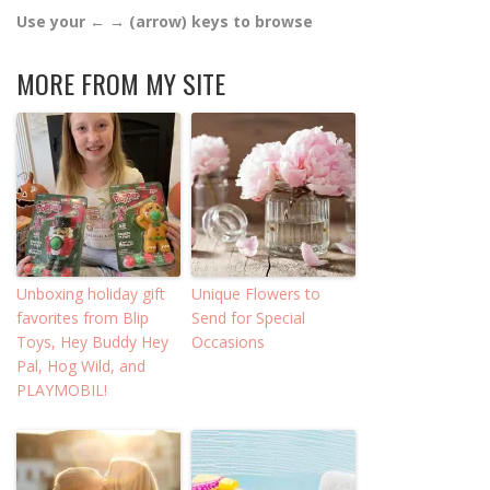
Use your ← → (arrow) keys to browse
MORE FROM MY SITE
Unboxing holiday gift
Unique Flowers to
favorites from Blip
Send for Special
Toys, Hey Buddy Hey
Occasions
Pal, Hog Wild, and
PLAYMOBIL!