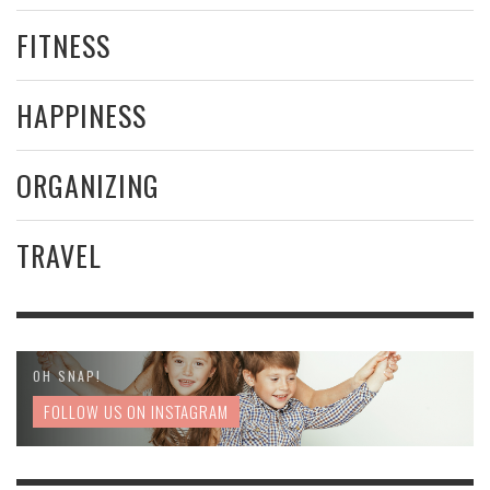
FITNESS
HAPPINESS
ORGANIZING
TRAVEL
OH SNAP!
FOLLOW US ON INSTAGRAM