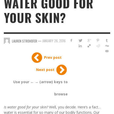
WATER GOOD FOR
YOUR SKIN?
—
JANUARY 26, 2016
LAUREN STROHOFER
Prev post
Next post
Use your ← → (arrow) keys to
browse
Is water good for your skin?
Well, you decide. Here’s a fact…
water is essential for so many of our bodily functions. Our