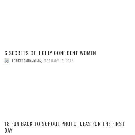
6 SECRETS OF HIGHLY CONFIDENT WOMEN
FORKIDSANDMOMS
,
FEBRUARY 15, 2018
18 FUN BACK TO SCHOOL PHOTO IDEAS FOR THE FIRST
DAY