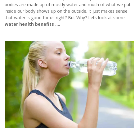
bodies are made up of mostly water and much of what we put
inside our body shows up on the outside. It just makes sense
that water is good for us right? But Why? Lets look at some
water health benefits ….