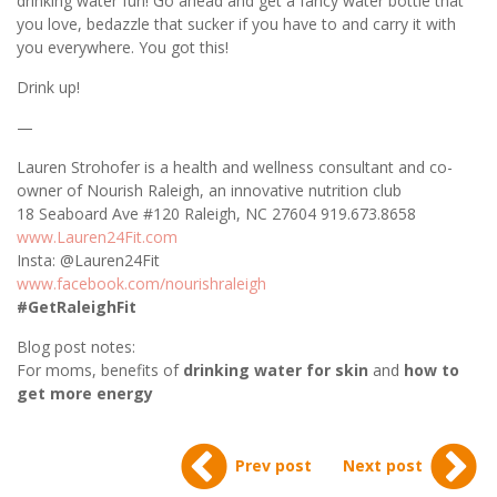
drinking water fun! Go ahead and get a fancy water bottle that
you love, bedazzle that sucker if you have to and carry it with
you everywhere. You got this!
Drink up!
—
Lauren Strohofer is a health and wellness consultant and co-
owner of N
ourish Raleigh, an innovative nutrition club
18 Seaboard Ave #120
Raleigh, NC 27604
919.673.8658
www.Lauren24Fit.com
Insta: @Lauren24Fit
www.facebook.com/nourishraleigh
#GetRaleighFit
Blog post notes:
For moms, benefits of
drinking water for skin
and
how to
get more energy
Prev post
Next post