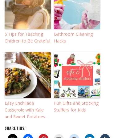
5 Tips for Teaching
Bathroom Cleaning
Children to Be Grateful
Hacks
Easy Enchilada
Fun Gifts and Stocking
Casserole with Kale
Stuffers for Kids
and Sweet Potatoes
SHARE THIS: