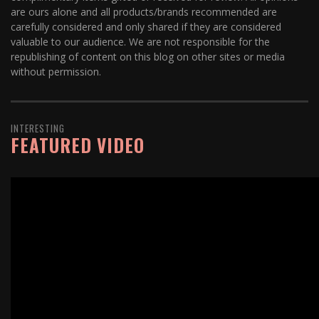
are ours alone and all products/brands recommended are
carefully considered and only shared if they are considered
valuable to our audience. We are not responsible for the
republishing of content on this blog on other sites or media
without permission.
INTERESTING
FEATURED VIDEO