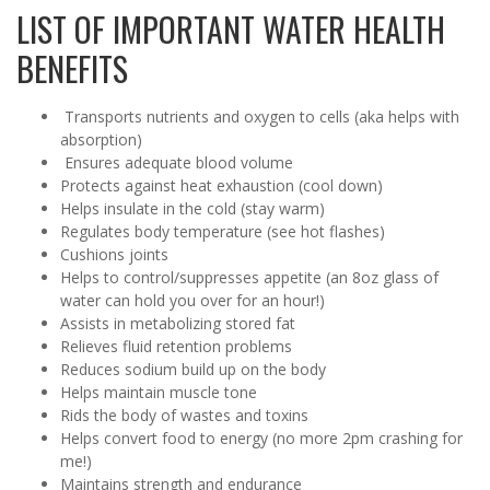
LIST OF IMPORTANT WATER HEALTH
BENEFITS
Transports nutrients and oxygen to cells (aka helps with
absorption)
Ensures adequate blood volume
Protects against heat exhaustion (cool down)
Helps insulate in the cold (stay warm)
Regulates body temperature (see hot flashes)
Cushions joints
Helps to control/suppresses appetite (an 8oz glass of
water can hold you over for an hour!)
Assists in metabolizing stored fat
Relieves fluid retention problems
Reduces sodium build up on the body
Helps maintain muscle tone
Rids the body of wastes and toxins
Helps convert food to energy (no more 2pm crashing for
me!)
Maintains strength and endurance