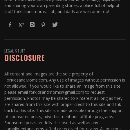
and sharing your own parenting stories, a place full of helpful
stuff forkidsandmoms.... oh, and dads are welcome too!
LEGAL STUFF
DISCLOSURE
All content and images are the sole property of
ForKidsandMoms.com. Any use of images without permission is
not allowed. If you would like to share an image from this site
please email forkidsandmoms@gmail.com to request
permission. Photos may be shared to Pinterest as long as they
are shared from this site with proper credit to this site and link
back to this site. This site is made possible through the support
of sponsored posts, advertisement and affiliate programs.
Sponsored posts are fully disclosed as well as any
complimentary items gifted or received for review. All opinions