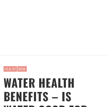
HEALTH
MOM
WATER HEALTH
BENEFITS – IS