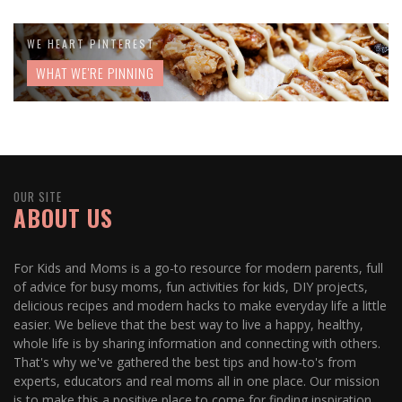
WE HEART PINTEREST
WHAT WE'RE PINNING
OUR SITE
ABOUT US
For Kids and Moms is a go-to resource for modern parents, full
of advice for busy moms, fun activities for kids, DIY projects,
delicious recipes and modern hacks to make everyday life a little
easier. We believe that the best way to live a happy, healthy,
whole life is by sharing information and connecting with others.
That's why we've gathered the best tips and how-to's from
experts, educators and real moms all in one place. Our mission
is to make this a positive place to come for finding inspiration