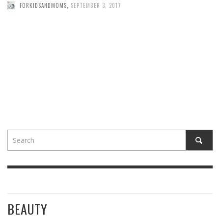
FORKIDSANDMOMS
,
SEPTEMBER 3, 2017
BEAUTY