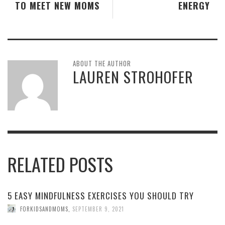
TO MEET NEW MOMS
ENERGY
ABOUT THE AUTHOR
LAUREN STROHOFER
RELATED POSTS
5 EASY MINDFULNESS EXERCISES YOU SHOULD TRY
FORKIDSANDMOMS
,
SEPTEMBER 9, 2021