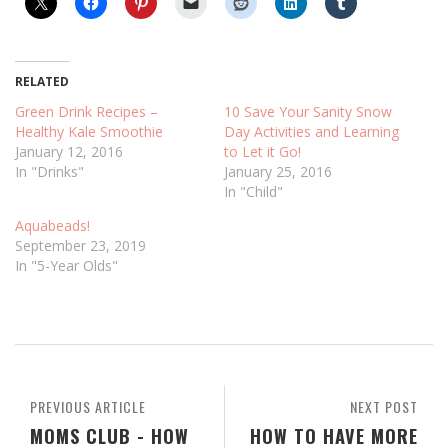
RELATED
Green Drink Recipes –
10 Save Your Sanity Snow
Healthy Kale Smoothie
Day Activities and Learning
January 12, 2016
to Let it Go!
In "Drinks"
January 25, 2016
In "Child"
Aquabeads!
September 23, 2019
In "5-Year Olds"
PREVIOUS ARTICLE
NEXT POST
MOMS CLUB - HOW
HOW TO HAVE MORE